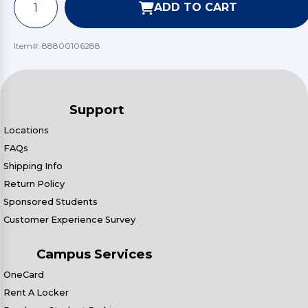
ADD TO CART
Item#:
88800106288
Support
Locations
FAQs
Shipping Info
Return Policy
Sponsored Students
Customer Experience Survey
Campus Services
OneCard
Rent A Locker