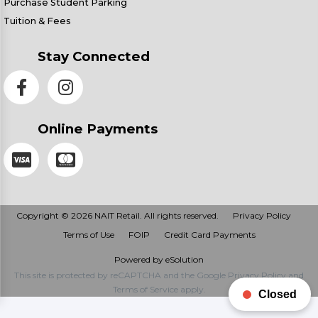
Purchase Student Parking
Tuition & Fees
Stay Connected
Online Payments
Copyright © 2026 NAIT Retail. All rights reserved.
Privacy Policy
Terms of Use
FOIP
Credit Card Payments
Powered by eSolution
This site is protected by reCAPTCHA and the Google
Privacy Policy
and
Terms of Service
apply.
Closed