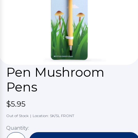
Pen Mushroom
Pens
$5.95
Out of Stock
|
Location: SK/SL FRONT
Quantity: