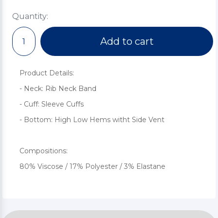
Quantity:
Add to cart
Product Details:
- Neck: Rib Neck Band
- Cuff: Sleeve Cuffs
- Bottom: High Low Hems witht Side Vent
Compositions:
80% Viscose / 17% Polyester / 3% Elastane