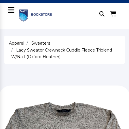
Apparel
Sweaters
Lady Sweater Crewneck Cuddle Fleece Triblend
W/Nait (Oxford Heather)