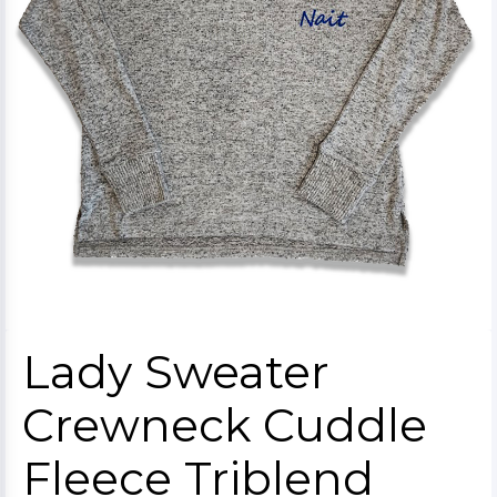
Lady Sweater
Crewneck Cuddle
Fleece Triblend