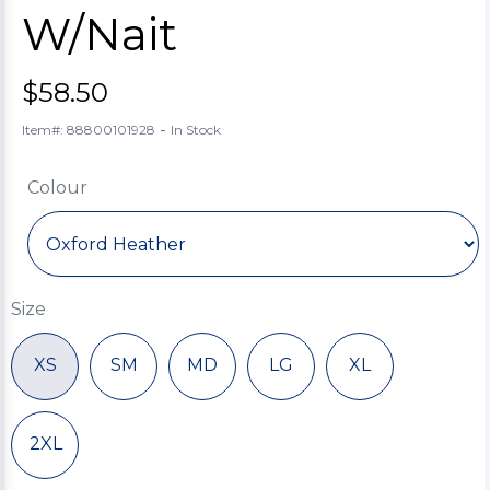
W/Nait
$58.50
-
Item#: 88800101928
In Stock
Colour
Size
XS
SM
MD
LG
XL
2XL