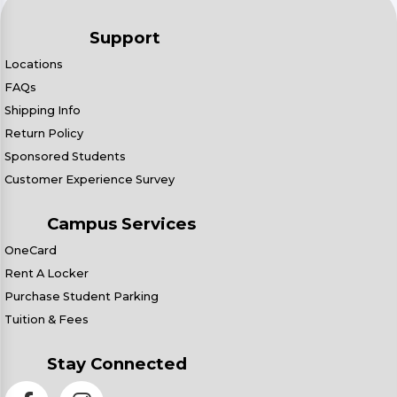
Support
Locations
FAQs
Shipping Info
Return Policy
Sponsored Students
Customer Experience Survey
Campus Services
OneCard
Rent A Locker
Purchase Student Parking
Tuition & Fees
Stay Connected