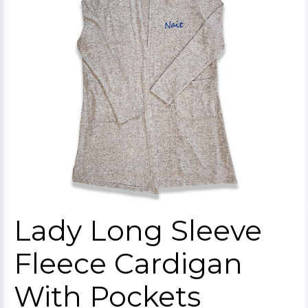
Lady Long Sleeve
Fleece Cardigan
With Pockets