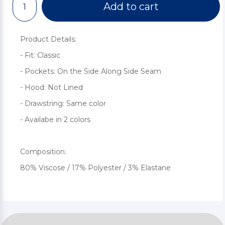
Add to cart
Product Details:
- Fit: Classic
- Pockets: On the Side Along Side Seam
- Hood: Not Lined
- Drawstring: Same color
- Availabe in 2 colors
Composition:
80% Viscose / 17% Polyester / 3% Elastane