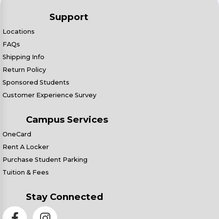
Support
Locations
FAQs
Shipping Info
Return Policy
Sponsored Students
Customer Experience Survey
Campus Services
OneCard
Rent A Locker
Purchase Student Parking
Tuition & Fees
Stay Connected