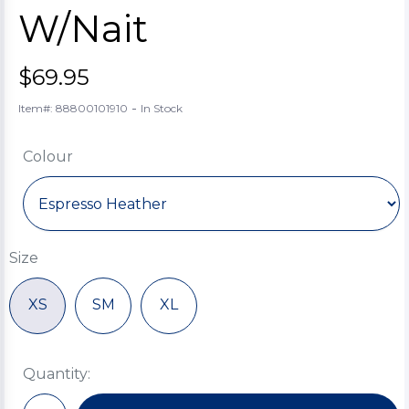
W/Nait
$69.95
-
Item#: 88800101910
In Stock
Colour
Size
XS
SM
XL
Quantity: