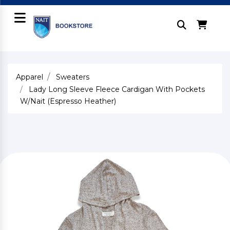
Apparel
Sweaters
Lady Long Sleeve Fleece Cardigan With Pockets
W/Nait (Espresso Heather)