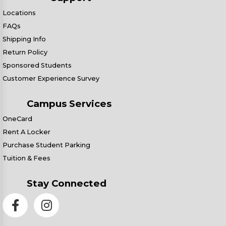
Locations
FAQs
Shipping Info
Return Policy
Sponsored Students
Customer Experience Survey
Campus Services
OneCard
Rent A Locker
Purchase Student Parking
Tuition & Fees
Stay Connected