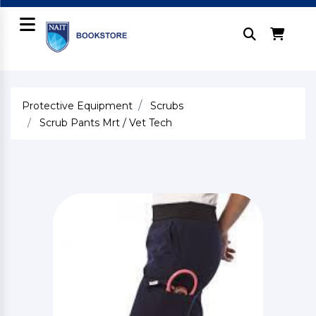
Protective Equipment
Scrubs
Scrub Pants Mrt / Vet Tech