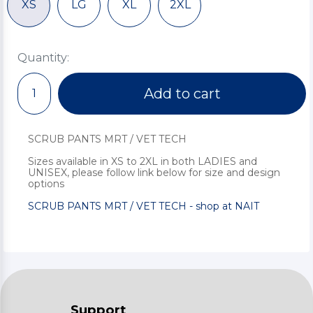
XS
LG
XL
2XL
Quantity:
Add to cart
SCRUB PANTS MRT / VET TECH
Sizes available in XS to 2XL in both LADIES and
UNISEX, please follow link below for size and design
options
SCRUB PANTS MRT / VET TECH - shop at NAIT
Support