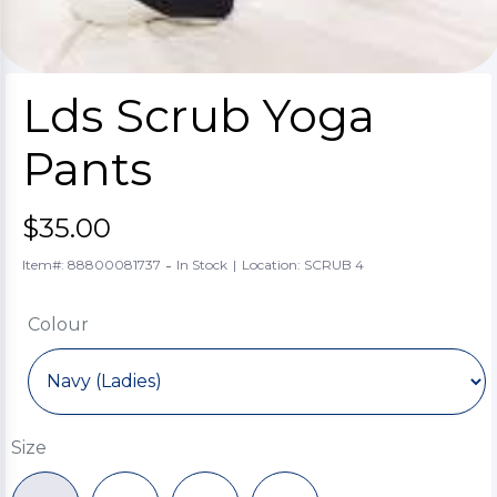
Lds Scrub Yoga
Pants
$35.00
-
Item#: 88800081737
In Stock
|
Location: SCRUB 4
Colour
Size