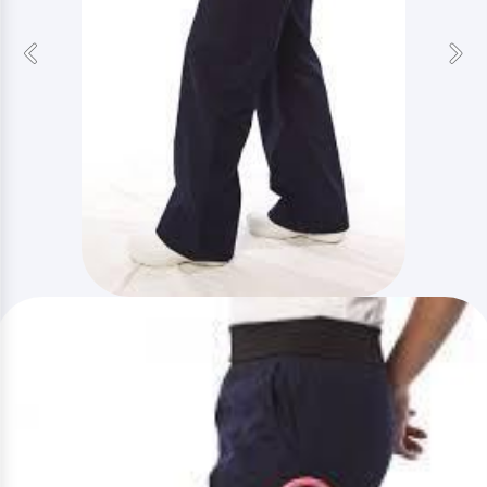
Previous
Nex