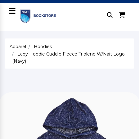
Apparel
Hoodies
Lady Hoodie Cuddle Fleece Triblend W/Nait Logo
(Navy)