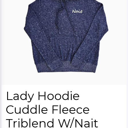
Lady Hoodie
Cuddle Fleece
Triblend W/Nait