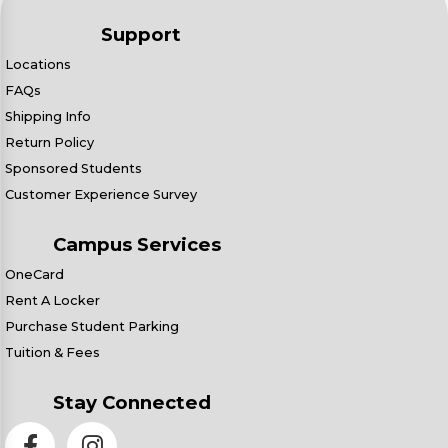
Support
Locations
FAQs
Shipping Info
Return Policy
Sponsored Students
Customer Experience Survey
Campus Services
OneCard
Rent A Locker
Purchase Student Parking
Tuition & Fees
Stay Connected