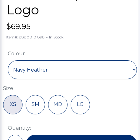
Logo
$69.95
-
Item#: 88800101898
In Stock
Colour
Size
XS
SM
MD
LG
Quantity: