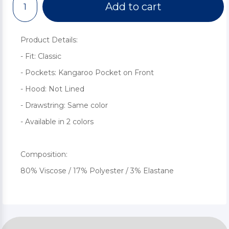
Add to cart
Product Details:
- Fit: Classic
- Pockets: Kangaroo Pocket on Front
- Hood: Not Lined
- Drawstring: Same color
- Available in 2 colors
Composition:
80% Viscose / 17% Polyester / 3% Elastane