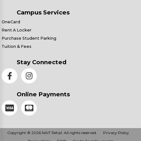
Campus Services
OneCard
Rent A Locker
Purchase Student Parking
Tuition & Fees
Stay Connected
Online Payments
Copyright © 2026 NAIT Retail. All rights reserved.
Privacy Policy