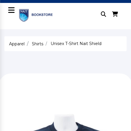
Unisex T-Shirt Nait Shield
Apparel
Shirts