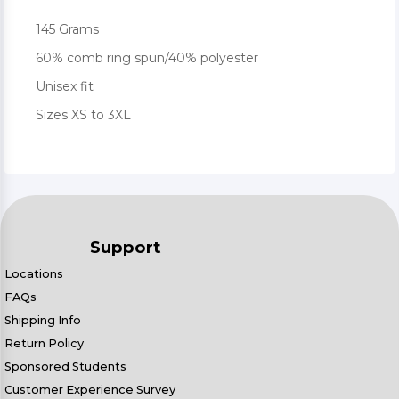
145 Grams
60% comb ring spun/40% polyester
Unisex fit
Sizes XS to 3XL
Support
Locations
FAQs
Shipping Info
Return Policy
Sponsored Students
Customer Experience Survey