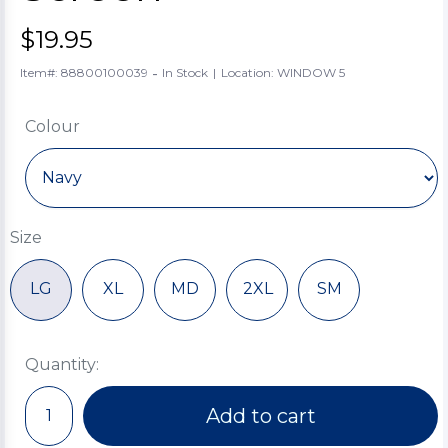
$19.95
-
Item#: 88800100039
In Stock
|
Location: WINDOW 5
Colour
Size
LG
XL
MD
2XL
SM
Quantity:
Add to cart