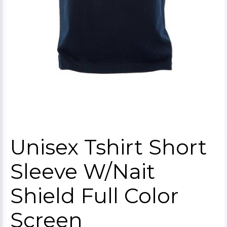
Unisex Tshirt Short
Sleeve W/Nait
Shield Full Color
Screen