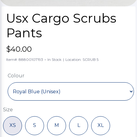
Usx Cargo Scrubs
Pants
$40.00
-
Item#: 88800107193
In Stock
|
Location: SCRUB 5
Colour
Size
XS
S
M
L
XL