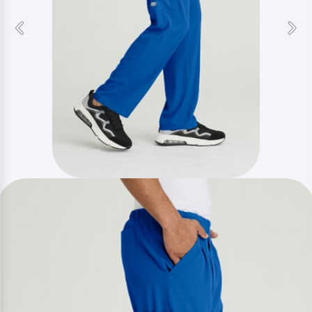
Previous
Nex