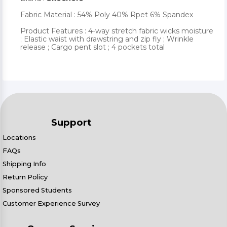
Fabric Material : 54% Poly 40% Rpet 6% Spandex
Product Features : 4-way stretch fabric wicks moisture
; Elastic waist with drawstring and zip fly ; Wrinkle
release ; Cargo pent slot ; 4 pockets total
Support
Locations
FAQs
Shipping Info
Return Policy
Sponsored Students
Customer Experience Survey