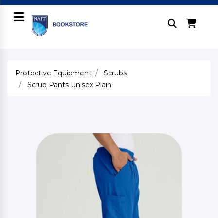
Protective Equipment
Scrubs
Scrub Pants Unisex Plain