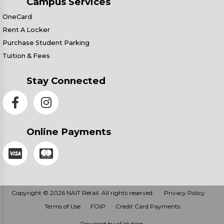
Campus Services
OneCard
Rent A Locker
Purchase Student Parking
Tuition & Fees
Stay Connected
Online Payments
Copyright © 2026 NAIT Retail. All rights reserved.
Privacy Policy
Terms of Use
FOIP
Credit Card Payments
Powered by eSolution