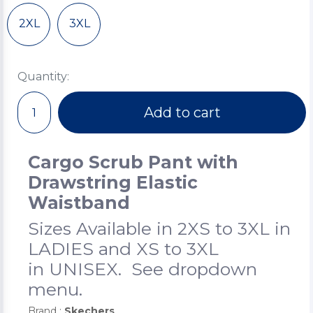
2XL
3XL
Quantity:
Add to cart
Cargo Scrub Pant with
Drawstring Elastic
Waistband
Sizes Available in 2XS to 3XL in
LADIES and XS to 3XL
in UNISEX. See dropdown
menu.
Brand :
Skechers