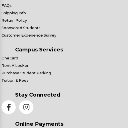
FAQs
Shipping Info
Return Policy
Sponsored Students
Customer Experience Survey
Campus Services
OneCard
Rent A Locker
Purchase Student Parking
Tuition & Fees
Stay Connected
Online Payments