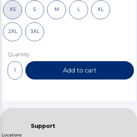
XS
S
M
L
XL
2XL
3XL
Quantity:
Add to cart
Support
Locations