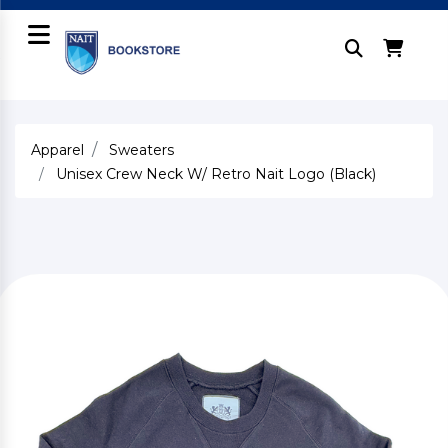
Apparel
Sweaters
Unisex Crew Neck W/ Retro Nait Logo (Black)