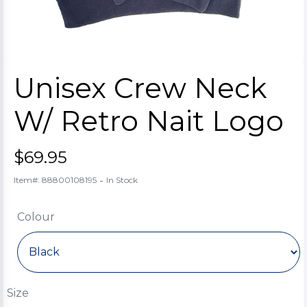
Unisex Crew Neck
W/ Retro Nait Logo
$69.95
-
Item#: 88800108195
In Stock
Colour
Size