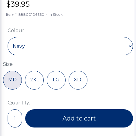
$39.95
-
Item#: 88800106660
In Stock
Colour
Size
MD
2XL
LG
XLG
Quantity:
Add to cart