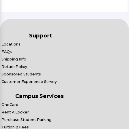
Support
Locations
FAQs
Shipping Info
Return Policy
Sponsored Students
Customer Experience Survey
Campus Services
OneCard
Rent A Locker
Purchase Student Parking
Tuition & Fees