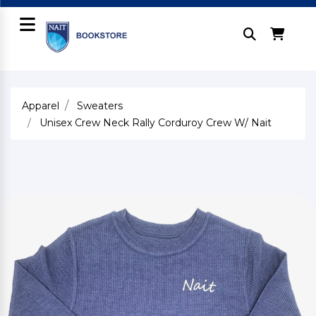
Apparel
Sweaters
Unisex Crew Neck Rally Corduroy Crew W/ Nait