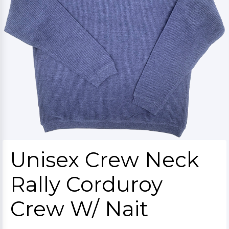
Unisex Crew Neck
Rally Corduroy
Crew W/ Nait