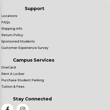
Support
Locations
FAQs
Shipping Info
Return Policy
Sponsored Students
Customer Experience Survey
Campus Services
OneCard
Rent A Locker
Purchase Student Parking
Tuition & Fees
Stay Connected