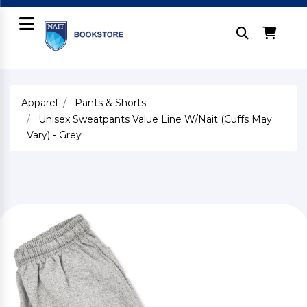
Apparel
Pants & Shorts
Unisex Sweatpants Value Line W/Nait (Cuffs May
Vary) - Grey