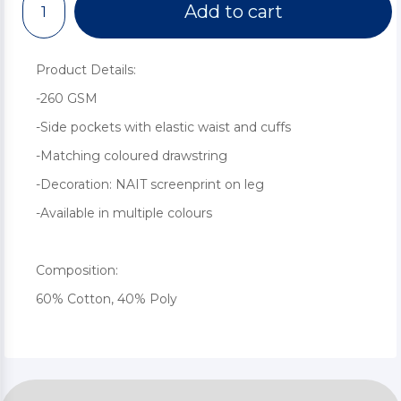
Add to cart
Product Details:
-260 GSM
-Side pockets with elastic waist and cuffs
-Matching coloured drawstring
-Decoration: NAIT screenprint on leg
-Available in multiple colours
Composition:
60% Cotton, 40% Poly