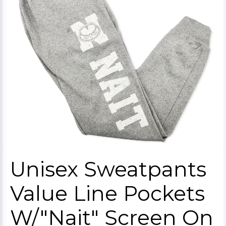
Unisex Sweatpants
Value Line Pockets
W/"Nait" Screen On