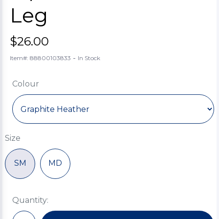
Leg
$26.00
-
Item#: 88800103833
In Stock
Colour
Size
SM
MD
Quantity: