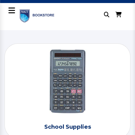
School Supplies