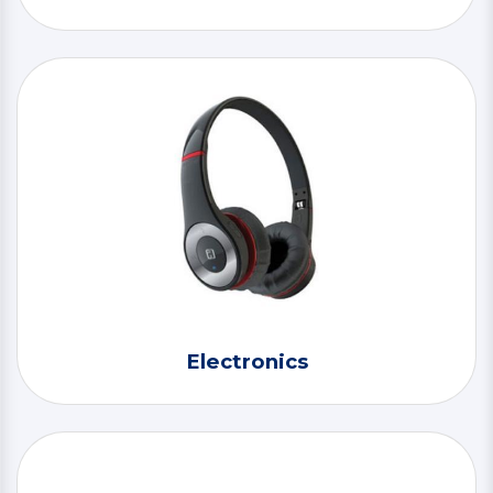
Electronics