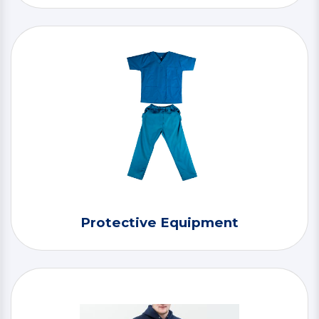
Protective Equipment