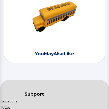
YouMayAlsoLike
Support
Locations
FAQs