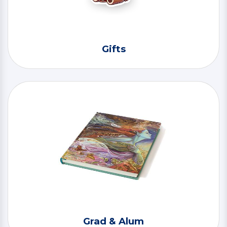
Gifts
Grad & Alum