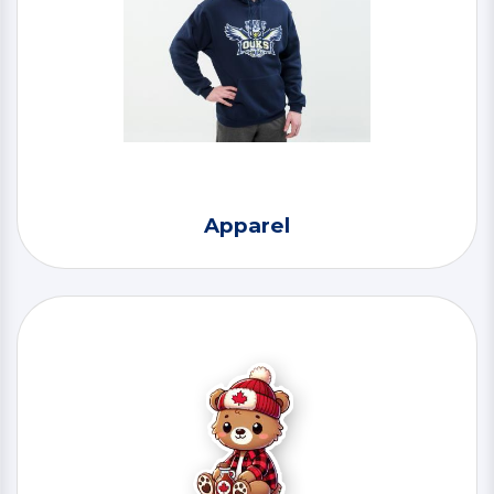
Apparel