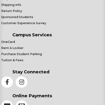
Shipping Info
Return Policy
Sponsored Students
Customer Experience Survey
Campus Services
OneCard
Rent A Locker
Purchase Student Parking
Tuition & Fees
Stay Connected
Online Payments