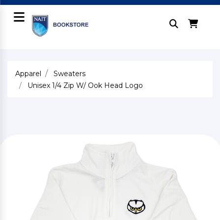
Apparel
Sweaters
Unisex 1/4 Zip W/ Ook Head Logo