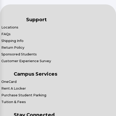
Support
Locations
FAQs
Shipping Info
Return Policy
Sponsored Students
Customer Experience Survey
Campus Services
OneCard
Rent A Locker
Purchase Student Parking
Tuition & Fees
Stay Connected