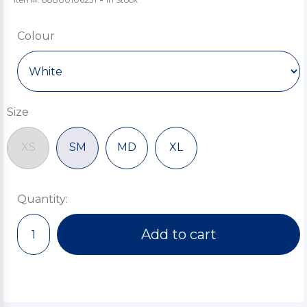
Colour
Size
XS
SM
MD
XL
Quantity:
Add to cart