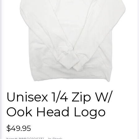
Unisex 1/4 Zip W/
Ook Head Logo
$49.95
-
Item#: 88800106231
In Stock