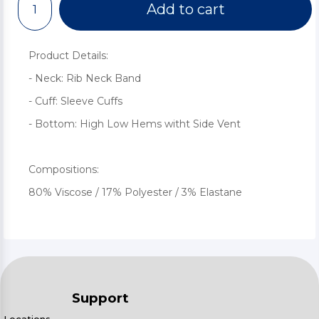
Add to cart
Product Details:
- Neck: Rib Neck Band
- Cuff: Sleeve Cuffs
- Bottom: High Low Hems witht Side Vent
Compositions:
80% Viscose / 17% Polyester / 3% Elastane
Support