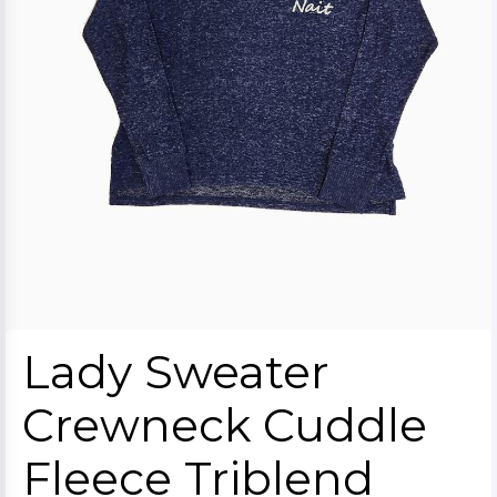
Lady Sweater
Crewneck Cuddle
Fleece Triblend