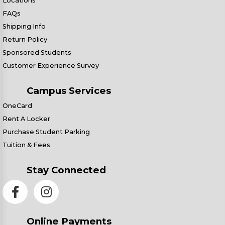
Locations
FAQs
Shipping Info
Return Policy
Sponsored Students
Customer Experience Survey
Campus Services
OneCard
Rent A Locker
Purchase Student Parking
Tuition & Fees
Stay Connected
Online Payments