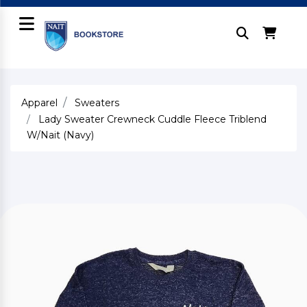
Apparel
Sweaters
Lady Sweater Crewneck Cuddle Fleece Triblend
W/Nait (Navy)