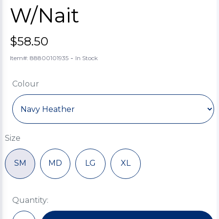
W/Nait
$58.50
-
Item#: 88800101935
In Stock
Colour
Size
SM
MD
LG
XL
Quantity: