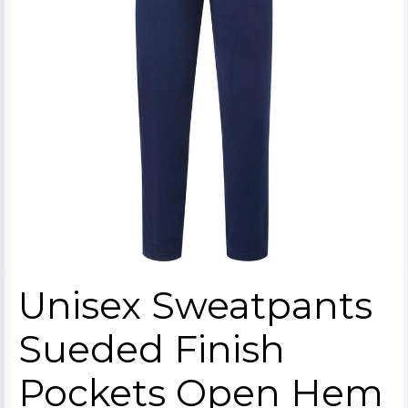
Unisex Sweatpants
Sueded Finish
Pockets Open Hem