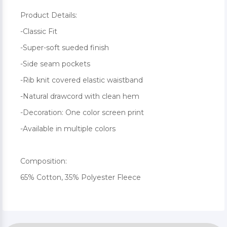
Product Details:
-Classic Fit
-Super-soft sueded finish
-Side seam pockets
-Rib knit covered elastic waistband
-Natural drawcord with clean hem
-Decoration: One color screen print
-Available in multiple colors
Composition:
65% Cotton, 35% Polyester Fleece