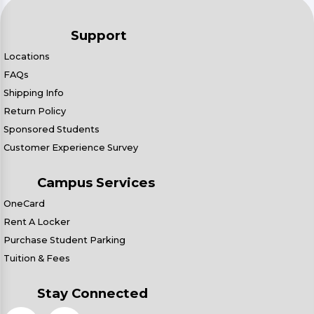
Support
Locations
FAQs
Shipping Info
Return Policy
Sponsored Students
Customer Experience Survey
Campus Services
OneCard
Rent A Locker
Purchase Student Parking
Tuition & Fees
Stay Connected