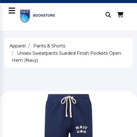
Apparel
Pants & Shorts
Unisex Sweatpants Sueded Finish Pockets Open
Hem (Navy)