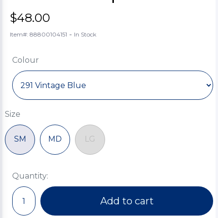
$48.00
-
Item#: 88800104151
In Stock
Colour
Size
SM
MD
LG
Quantity:
Add to cart