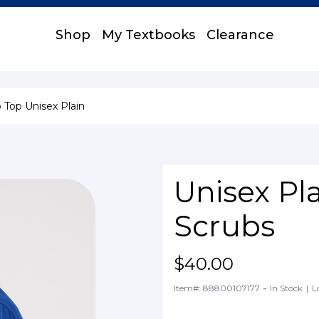
Shop
My Textbooks
Clearance
 Top Unisex Plain
Unisex Pl
Scrubs
$40.00
-
Item#: 88800107177
In Stock
|
L