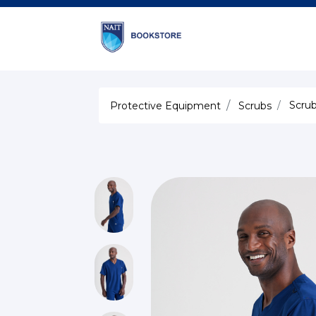
Scrub
Protective Equipment
Scrubs