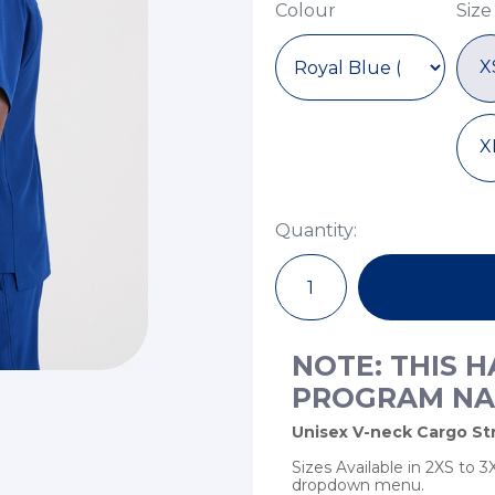
Colour
Size
X
X
Quantity:
NOTE: THIS 
PROGRAM NA
Unisex V-neck Cargo Str
Sizes Available in 2XS to
dropdown menu.