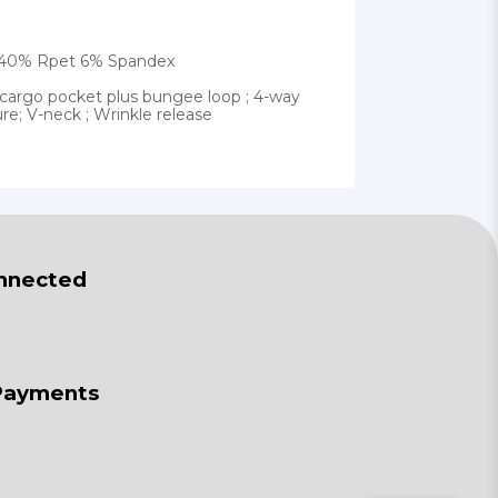
ly 40% Rpet 6% Spandex
cargo pocket plus bungee loop ; 4-way
ure; V-neck ; Wrinkle release
nnected
Payments