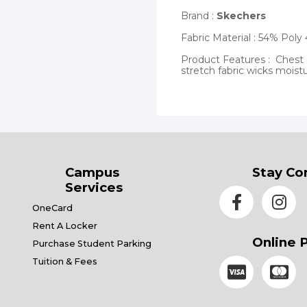
Brand :
Skechers
Fabric Material : 54% Po
Product Features : Chest 
stretch fabric wicks moist
Campus
Stay Co
Services
OneCard
Rent A Locker
Online 
Purchase Student Parking
Tuition & Fees