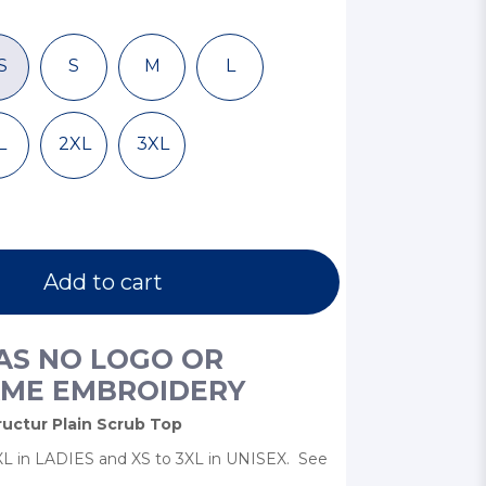
S
S
M
L
L
2XL
3XL
Add to cart
HAS NO LOGO OR
ME EMBROIDERY
uctur Plain Scrub Top
 3XL in LADIES and XS to 3XL in UNISEX. See