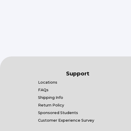
Support
Locations
FAQs
Shipping Info
Return Policy
Sponsored Students
Customer Experience Survey