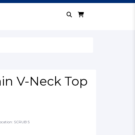
ain V-Neck Top
ocation: SCRUB 5