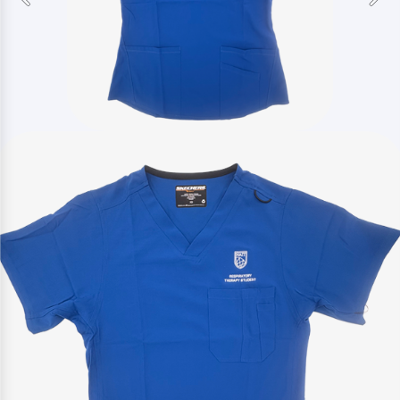
Previous
Nex