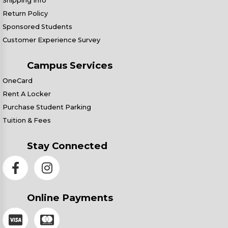
Shipping Info
Return Policy
Sponsored Students
Customer Experience Survey
Campus Services
OneCard
Rent A Locker
Purchase Student Parking
Tuition & Fees
Stay Connected
Online Payments