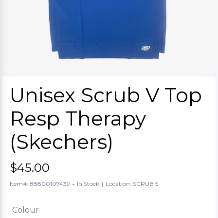
Unisex Scrub V Top
Resp Therapy
(Skechers)
$45.00
-
Item#: 88800107439
In Stock
|
Location: SCRUB 5
Colour