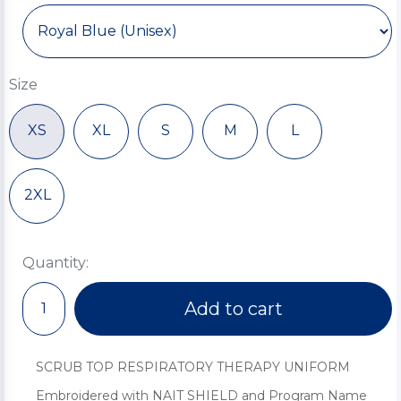
Size
XS
XL
S
M
L
2XL
Quantity:
Add to cart
SCRUB TOP RESPIRATORY THERAPY UNIFORM
Embroidered with NAIT SHIELD and Program Name