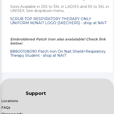
Sizes Available in 2XS to 3XL in LADIES and XS to 3XL in
UNISEX. See dropdown menu.
SCRUB TOP RESPIRATORY THERAPY ONLY
UNIFORM W/NAIT LOGO (SKECHERS) - shop at NAIT
Embroidered Patch Iron also avaialable! Check link
below:
88800108090 Patch Iron On Nait Shield+Respiratory
Therapy Student - shop at NAIT
Support
Locations
FAQs