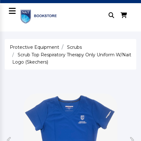
Protective Equipment
Scrubs
Scrub Top Respiratory Therapy Only Uniform W/Nait
Logo (Skechers)