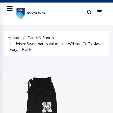
Apparel
Pants & Shorts
Unisex Sweatpants Value Line W/Nait (Cuffs May
Vary) - Black