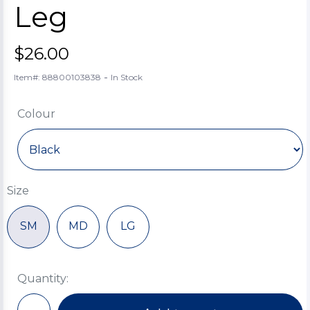
Leg
$26.00
-
Item#: 88800103838
In Stock
Colour
Size
SM
MD
LG
Quantity: