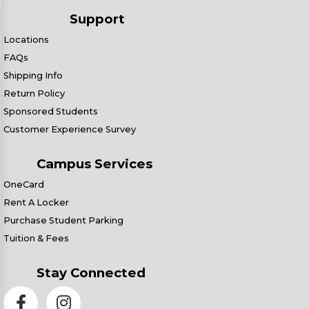
Support
Locations
FAQs
Shipping Info
Return Policy
Sponsored Students
Customer Experience Survey
Campus Services
OneCard
Rent A Locker
Purchase Student Parking
Tuition & Fees
Stay Connected