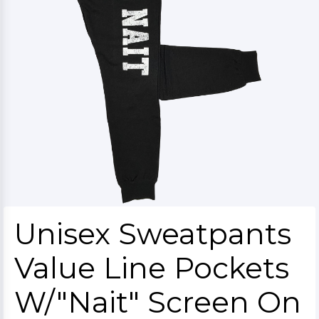
Unisex Sweatpants
Value Line Pockets
W/"Nait" Screen On