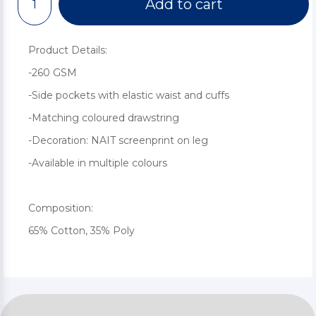
Add to cart
Product Details:
-260 GSM
-Side pockets with elastic waist and cuffs
-Matching coloured drawstring
-Decoration: NAIT screenprint on leg
-Available in multiple colours
Composition:
65% Cotton, 35% Poly