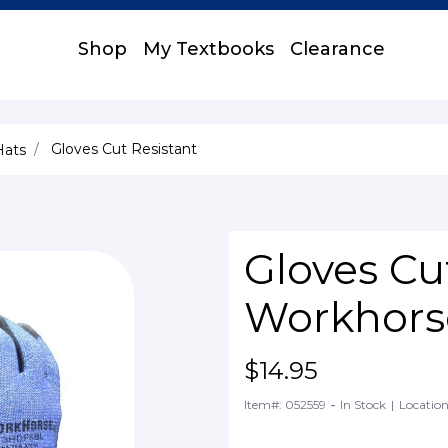
Shop
My Textbooks
Clearance
Gloves Cut Resistant
Hats
Gloves Cu
Workhors
$14.95
-
Item#: 052559
In Stock
|
Location