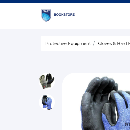
Protective Equipment
Gloves & Hard 