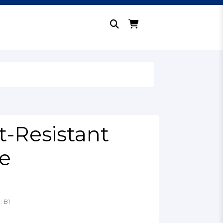
t-Resistant
e
: B1