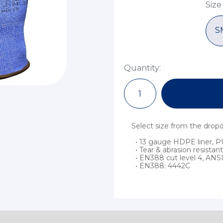
Size
S
Quantity:
Select size from the dro
• 13 gauge HDPE liner, P
• Tear & abrasion resistant
• EN388 cut level 4, ANSI 
• EN388: 4442C