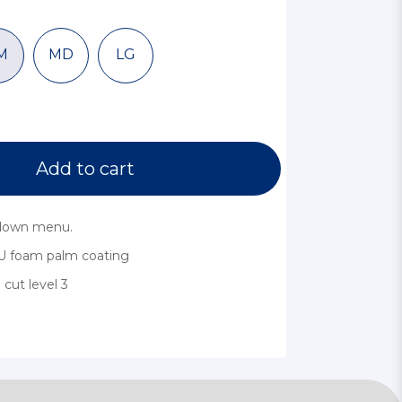
M
MD
LG
Add to cart
pdown menu.
U foam palm coating
cut level 3