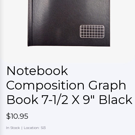
Notebook
Composition Graph
Book 7-1/2 X 9" Black
$10.95
In Stock
|
Location: SI3