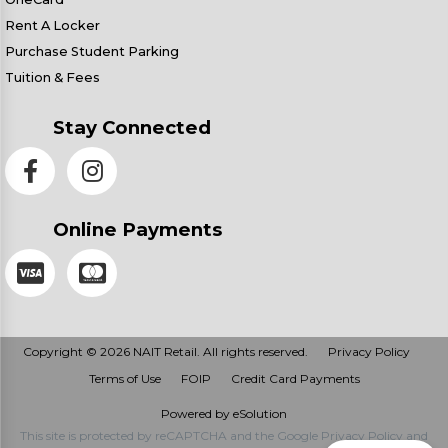
Rent A Locker
Purchase Student Parking
Tuition & Fees
Stay Connected
Online Payments
Copyright © 2026 NAIT Retail. All rights reserved.
Privacy Policy
Terms of Use
FOIP
Credit Card Payments
Powered by eSolution
This site is protected by reCAPTCHA and the Google
Privacy Policy
and