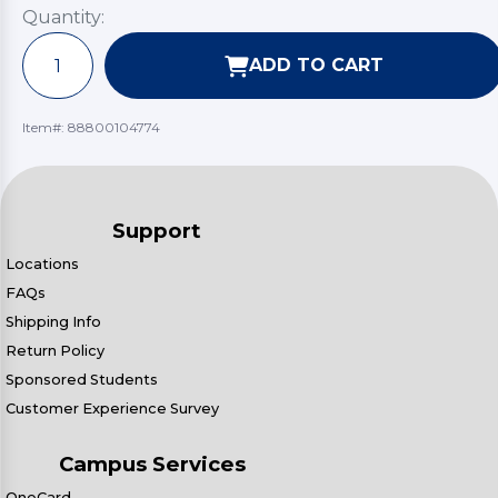
Quantity:
ADD TO CART
Item#:
88800104774
Support
Locations
FAQs
Shipping Info
Return Policy
Sponsored Students
Customer Experience Survey
Campus Services
OneCard