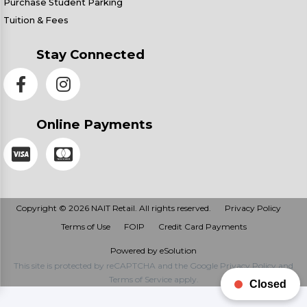
Purchase Student Parking
Tuition & Fees
Stay Connected
Online Payments
Copyright © 2026 NAIT Retail. All rights reserved.
Privacy Policy
Terms of Use
FOIP
Credit Card Payments
Powered by eSolution
This site is protected by reCAPTCHA and the Google
Privacy Policy
and
Terms of Service
apply.
Closed