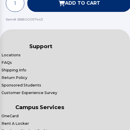
ADD TO CART
Item#:
88800097443
Support
Locations
FAQs
Shipping Info
Return Policy
Sponsored Students
Customer Experience Survey
Campus Services
OneCard
Rent A Locker