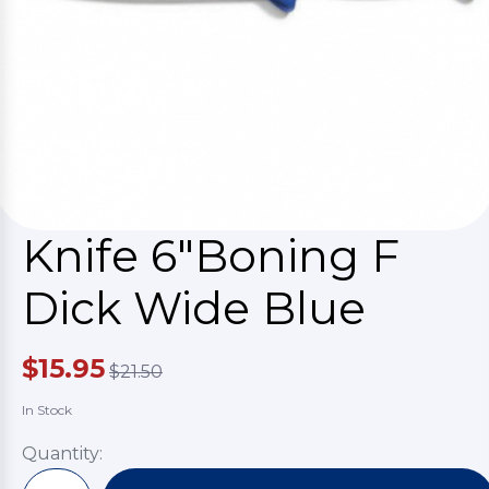
Knife 6"Boning F
Dick Wide Blue
$15.95
$21.50
In Stock
Quantity: