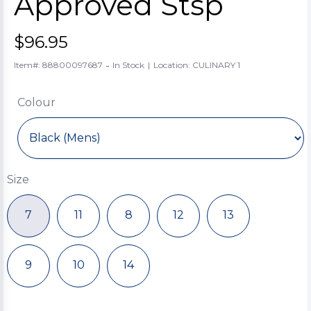
Approved Stsp
$96.95
-
Item#: 88800097687
In Stock
|
Location: CULINARY 1
Colour
Size
7
11
8
12
13
9
10
14