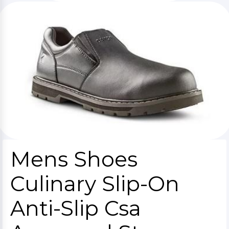
Mens Shoes
Culinary Slip-On
Anti-Slip Csa