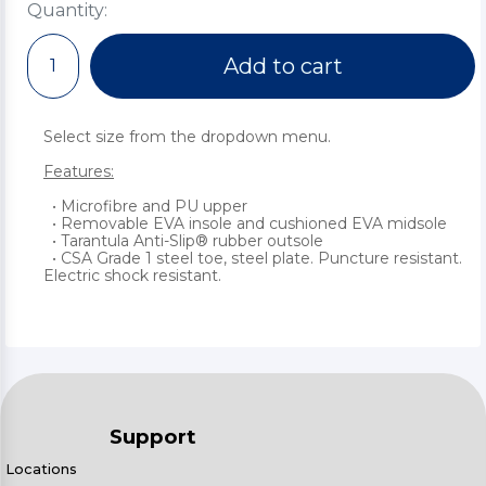
Quantity:
Add to cart
Select size from the dropdown menu.
Features:
• Microfibre and PU upper
• Removable EVA insole and cushioned EVA midsole
• Tarantula Anti-Slip® rubber outsole
• CSA Grade 1 steel toe, steel plate. Puncture resistant.
Electric shock resistant.
Support
Locations