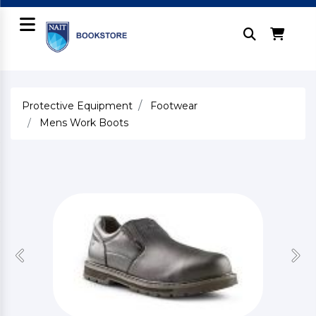
Protective Equipment
Footwear
Mens Work Boots
Previous
Nex