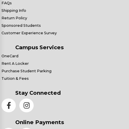
FAQs
Shipping Info
Return Policy
Sponsored Students
Customer Experience Survey
Campus Services
OneCard
Rent A Locker
Purchase Student Parking
Tuition & Fees
Stay Connected
Online Payments