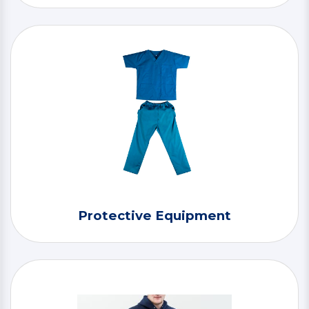
Protective Equipment