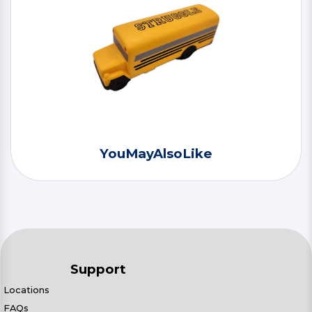
YouMayAlsoLike
Support
Locations
FAQs