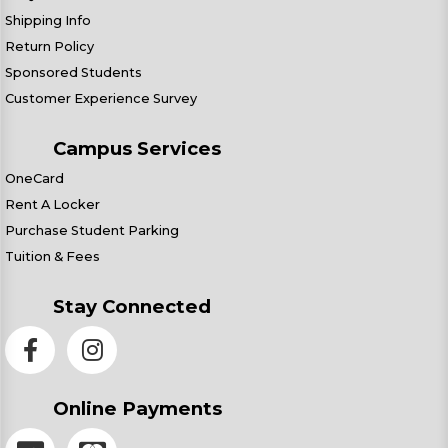
Shipping Info
Return Policy
Sponsored Students
Customer Experience Survey
Campus Services
OneCard
Rent A Locker
Purchase Student Parking
Tuition & Fees
Stay Connected
Online Payments