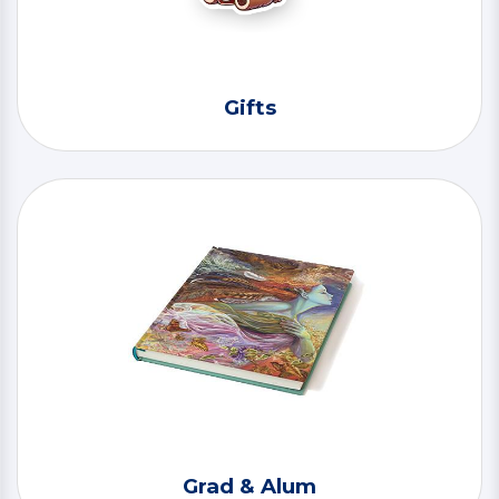
Gifts
Grad & Alum