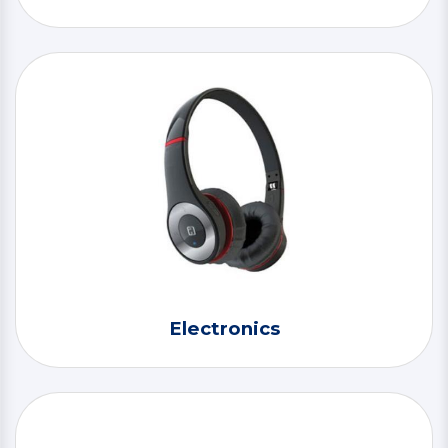
Electronics