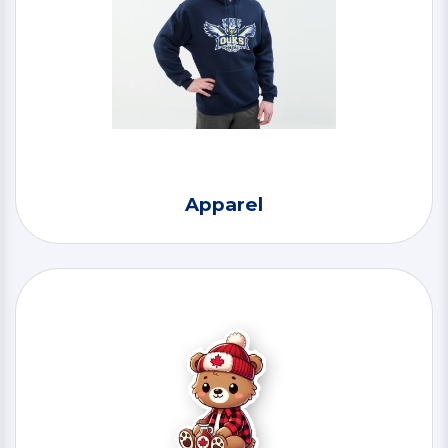
Apparel