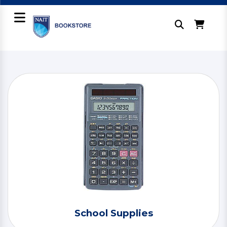
School Supplies