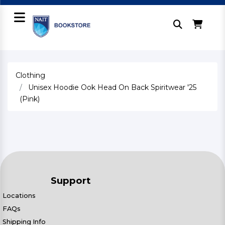
Clothing
Unisex Hoodie Ook Head On Back Spiritwear '25
(Pink)
Support
Locations
FAQs
Shipping Info