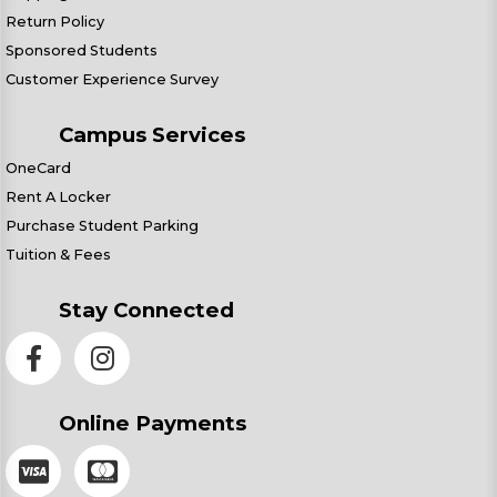
Return Policy
Sponsored Students
Customer Experience Survey
Campus Services
OneCard
Rent A Locker
Purchase Student Parking
Tuition & Fees
Stay Connected
Online Payments