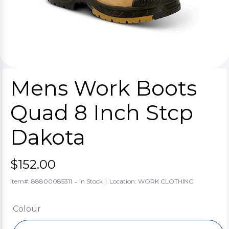
Mens Work Boots
Quad 8 Inch Stcp
Dakota
$152.00
-
Item#: 88800085311
In Stock
|
Location: WORK CLOTHING
Colour