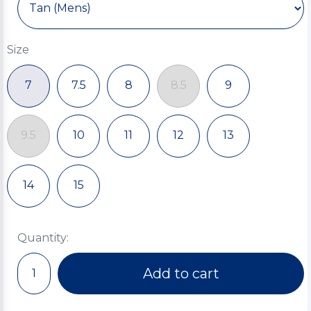
Size
7
7.5
8
8.5
9
9.5
10
11
12
13
14
15
Quantity:
Add to cart