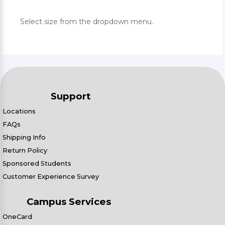
Select size from the dropdown menu.
Support
Locations
FAQs
Shipping Info
Return Policy
Sponsored Students
Customer Experience Survey
Campus Services
OneCard