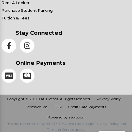
Rent A Locker
Purchase Student Parking
Tuition & Fees
Stay Connected
Online Payments
Copyright © 2026 NAIT Retail. All rights reserved.
Privacy Policy
Terms of Use
FOIP
Credit Card Payments
Powered by eSolution
This site is protected by reCAPTCHA and the Google
Privacy Policy
and
Terms of Service
apply.