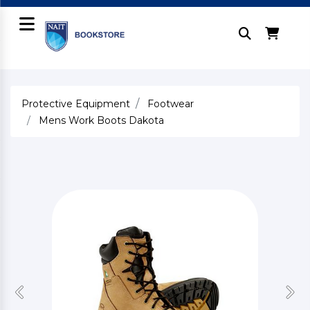
Protective Equipment
Footwear
Mens Work Boots Dakota
Previous
Nex