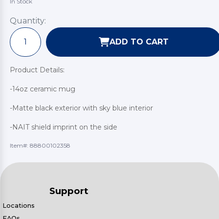
In Stock
Quantity:
ADD TO CART
Product Details:
-14oz ceramic mug
-Matte black exterior with sky blue interior
-NAIT shield imprint on the side
Item#:
88800102358
Support
Locations
FAQs