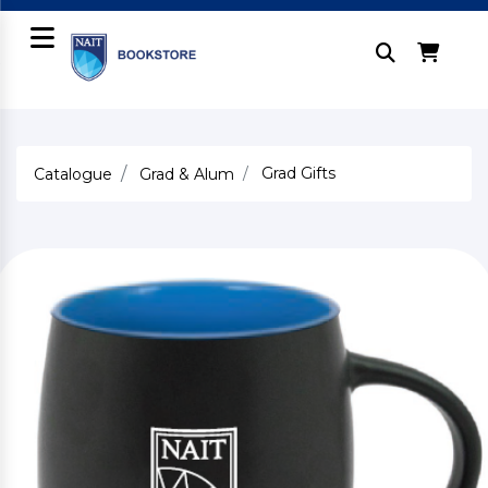
Grad Gifts
Catalogue
Grad & Alum