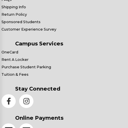
Shipping Info
Return Policy
Sponsored Students
Customer Experience Survey
Campus Services
OneCard
Rent A Locker
Purchase Student Parking
Tuition & Fees
Stay Connected
Online Payments