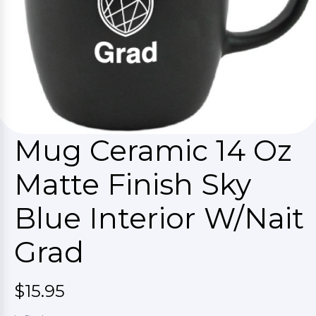
Mug Ceramic 14 Oz
Matte Finish Sky
Blue Interior W/Nait
Grad
$15.95