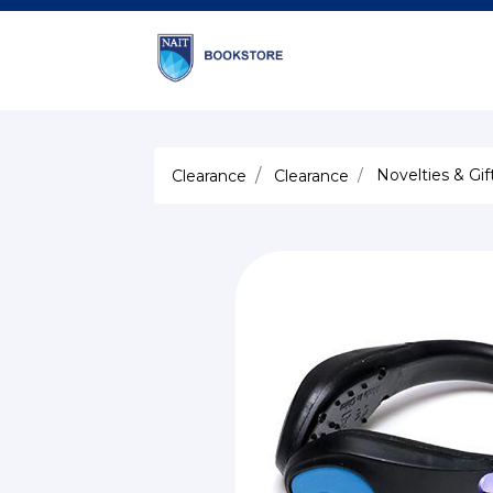
Novelties & Gif
Clearance
Clearance