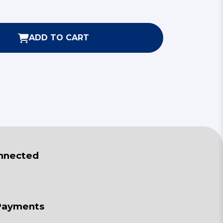
ADD TO CART
nnected
Payments