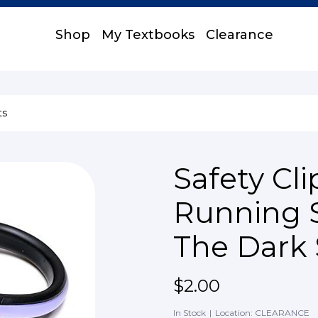
Shop
My Textbooks
Clearance
ts
Safety Cli
Running 
The Dark
$2.00
In Stock
|
Location: CLEARANCE