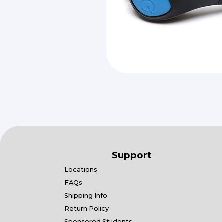
Support
Locations
FAQs
Shipping Info
Return Policy
Sponsored Students