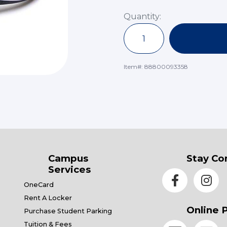
Quantity:
Item#:
88800093358
Campus
Stay Co
Services
OneCard
Rent A Locker
Online 
Purchase Student Parking
Tuition & Fees