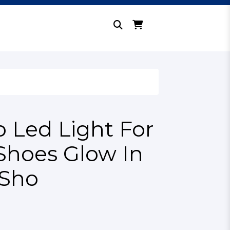
p Led Light For
Shoes Glow In
 Sho