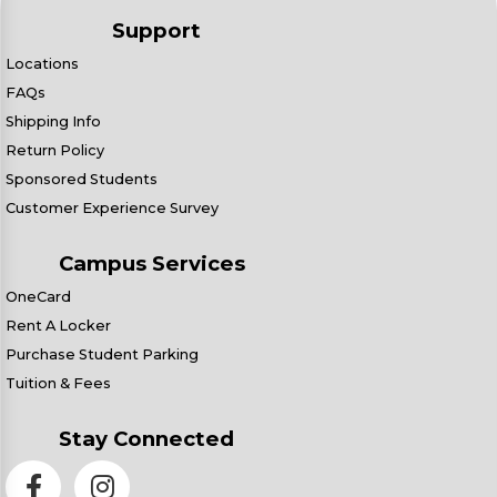
Support
Locations
FAQs
Shipping Info
Return Policy
Sponsored Students
Customer Experience Survey
Campus Services
OneCard
Rent A Locker
Purchase Student Parking
Tuition & Fees
Stay Connected