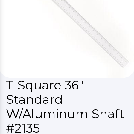
T-Square 36"
Standard
W/Aluminum Shaft
#2135