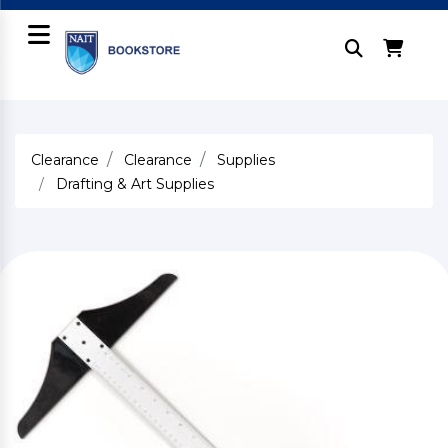
Clearance
Clearance
Supplies
Drafting & Art Supplies