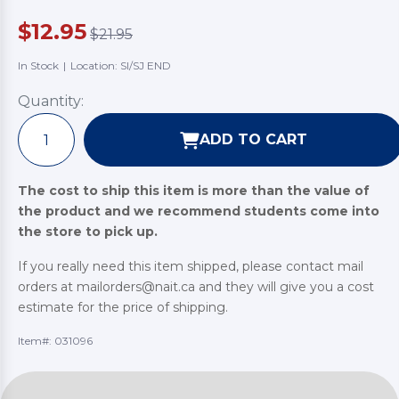
$12.95
$21.95
In Stock
|
Location: SI/SJ END
Quantity:
ADD TO CART
The cost to ship this item is more than the value of
the product and we recommend students come into
the store to pick up.
If you really need this item shipped, please contact mail
orders at mailorders@nait.ca and they will give you a cost
estimate for the price of shipping.
Item#:
031096