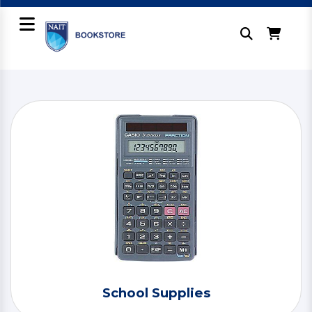
School Supplies