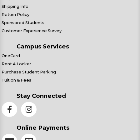
Shipping Info
Return Policy
Sponsored Students
Customer Experience Survey
Campus Services
OneCard
Rent A Locker
Purchase Student Parking
Tuition & Fees
Stay Connected
Online Payments