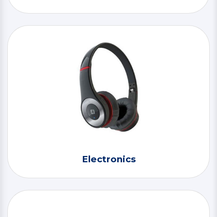
Electronics