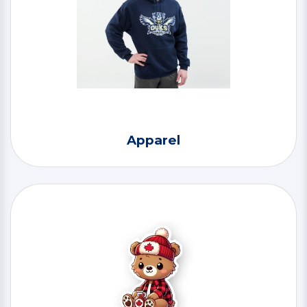
Apparel