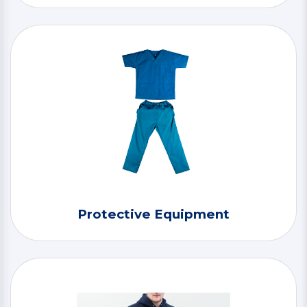
Protective Equipment