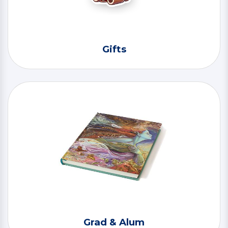
Gifts
Grad & Alum