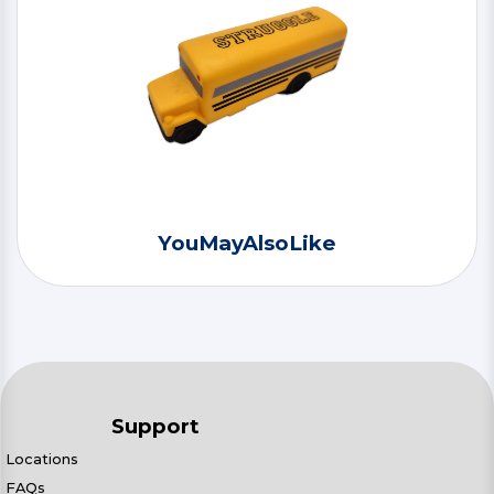
YouMayAlsoLike
Support
Locations
FAQs