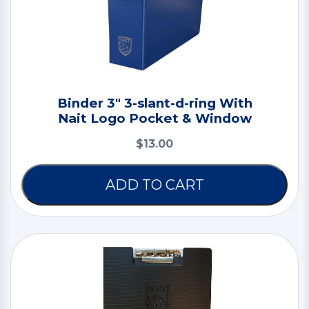
Binder 3" 3-slant-d-ring With
Nait Logo Pocket & Window
$13.00
ADD TO CART