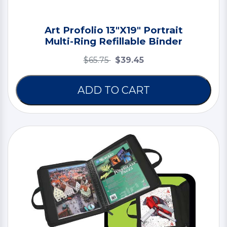
Art Profolio 13"X19" Portrait
Multi-Ring Refillable Binder
$65.75
$39.45
ADD TO CART