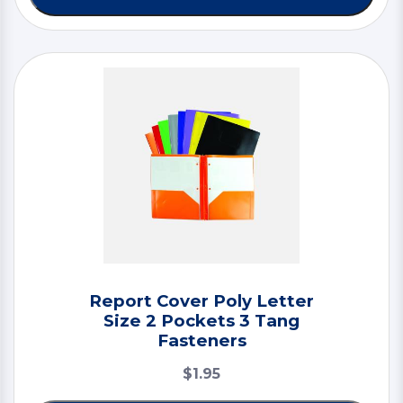
Report Cover Poly Letter
Size 2 Pockets 3 Tang
Fasteners
$1.95