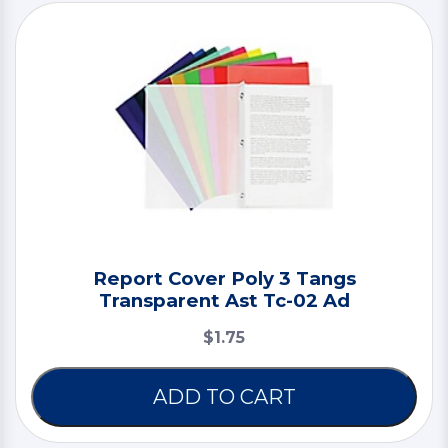
Report Cover Poly 3 Tangs
Transparent Ast Tc-02 Ad
$1.75
ADD TO CART