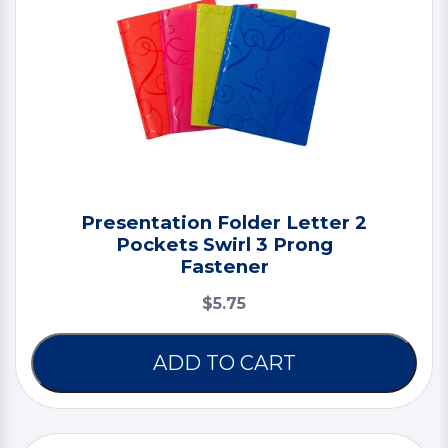
Presentation Folder Letter 2
Pockets Swirl 3 Prong
Fastener
$5.75
ADD TO CART