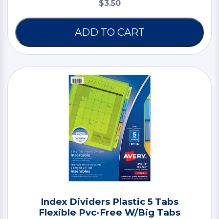
$3.50
ADD TO CART
Index Dividers Plastic 5 Tabs
Flexible Pvc-Free W/Big Tabs