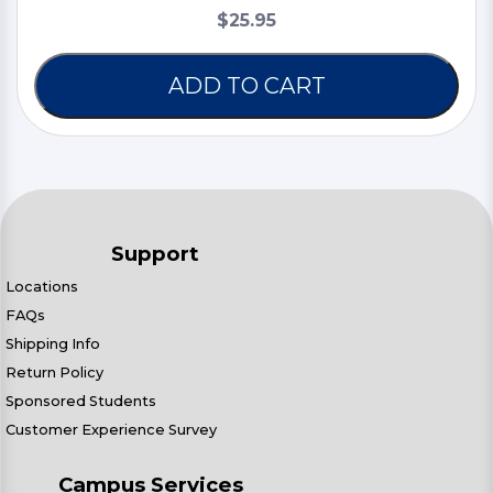
$25.95
ADD TO CART
Support
Locations
FAQs
Shipping Info
Return Policy
Sponsored Students
Customer Experience Survey
Campus Services