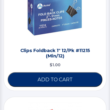
Clips Foldback 1" 12/Pk #11215
(Min/12)
$1.00
ADD TO CART