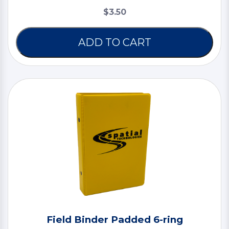
$3.50
ADD TO CART
Field Binder Padded 6-ring