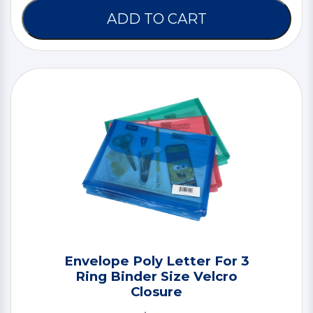
ADD TO CART
Envelope Poly Letter For 3
Ring Binder Size Velcro
Closure