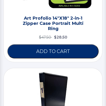
Art Profolio 14"X18" 2-in-1
Zipper Case Portrait Multi
Ring
$47.50
$28.50
ADD TO CART