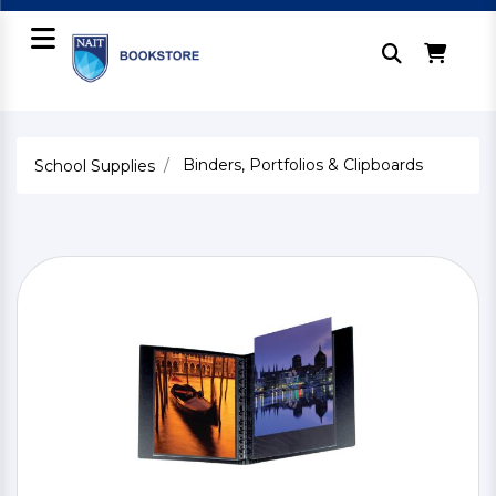
Binders, Portfolios & Clipboards
School Supplies