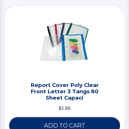
Report Cover Poly Clear
Front Letter 3 Tangs 80
Sheet Capaci
$1.95
ADD TO CART