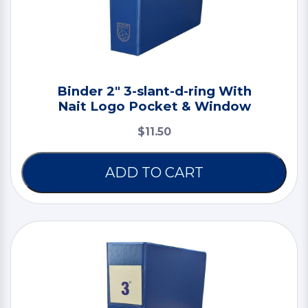
Binder 2" 3-slant-d-ring With
Nait Logo Pocket & Window
$11.50
ADD TO CART