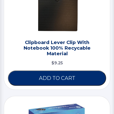
Clipboard Lever Clip With
Notebook 100% Recycable
Material
$9.25
ADD TO CART