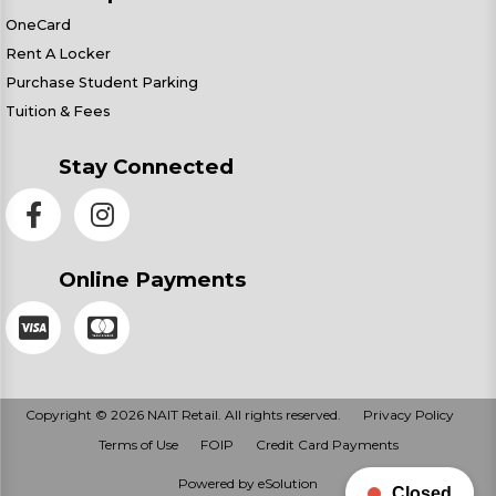
OneCard
Rent A Locker
Purchase Student Parking
Tuition & Fees
Stay Connected
Online Payments
Copyright © 2026 NAIT Retail. All rights reserved.
Privacy Policy
Terms of Use
FOIP
Credit Card Payments
Powered by eSolution
Closed