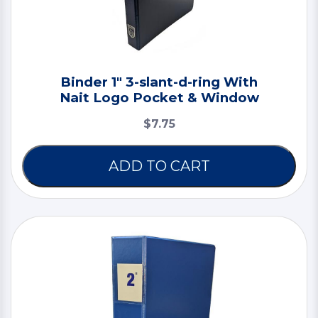
Binder 1" 3-slant-d-ring With
Nait Logo Pocket & Window
$7.75
ADD TO CART