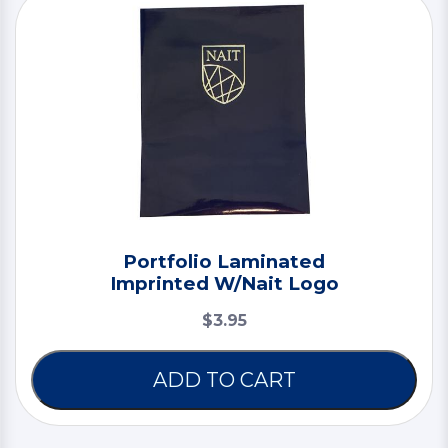
Portfolio Laminated
Imprinted W/Nait Logo
$3.95
ADD TO CART