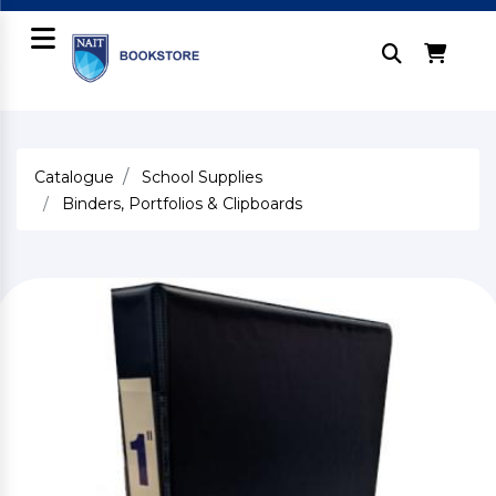
Catalogue
School Supplies
Binders, Portfolios & Clipboards