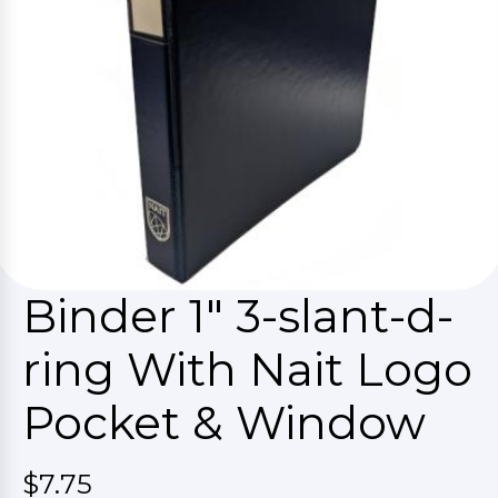
Binder 1" 3-slant-d-
ring With Nait Logo
Pocket & Window
$7.75