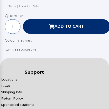
In Stock
|
Location: SN4
Quantity:
ADD TO CART
Colour may vary
Item#:
88800095076
Support
Locations
FAQs
Shipping Info
Return Policy
Sponsored Students