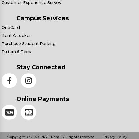
Customer Experience Survey
Campus Services
OneCard
Rent A Locker
Purchase Student Parking
Tuition & Fees
Stay Connected
Online Payments
Copyright © 2026 NAIT Retail. All rights reserved.
Privacy Policy