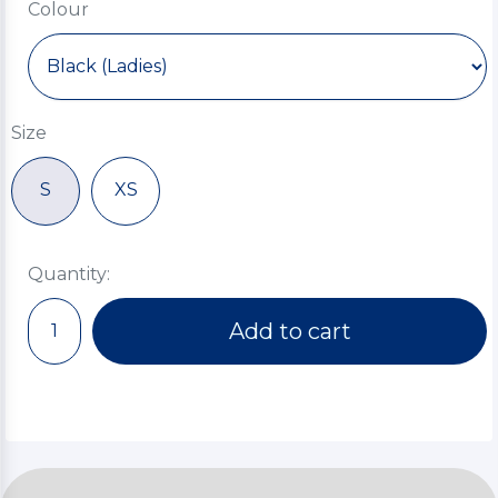
Colour
Size
S
XS
Quantity:
Add to cart