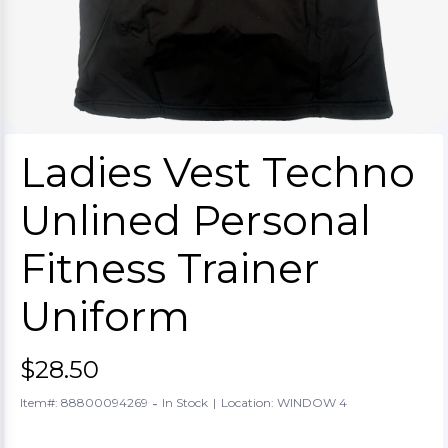
Ladies Vest Techno
Unlined Personal
Fitness Trainer
Uniform
$28.50
-
Item#: 88800094269
In Stock
|
Location: WINDOW 4