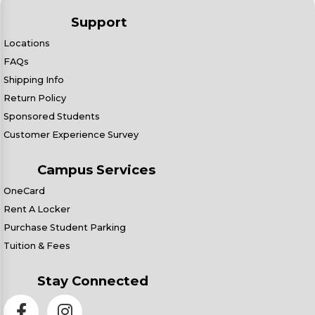
Support
Locations
FAQs
Shipping Info
Return Policy
Sponsored Students
Customer Experience Survey
Campus Services
OneCard
Rent A Locker
Purchase Student Parking
Tuition & Fees
Stay Connected