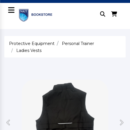
Protective Equipment
Personal Trainer
Ladies Vests
Previous
Nex