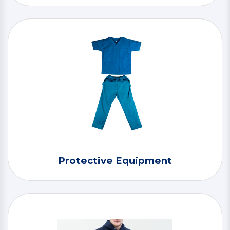
Protective Equipment