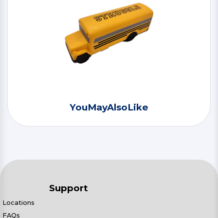
YouMayAlsoLike
Support
Locations
FAQs