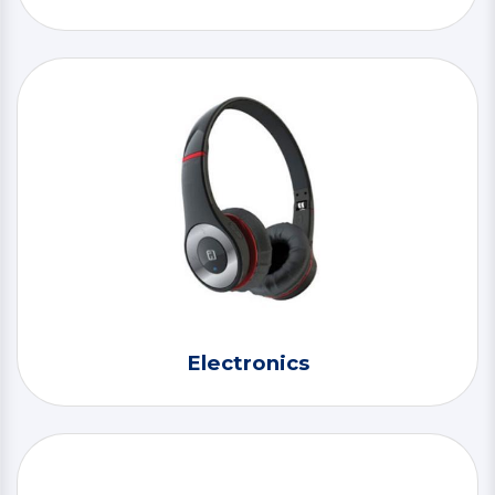
Electronics