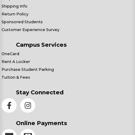
Shipping Info
Return Policy
Sponsored Students
Customer Experience Survey
Campus Services
OneCard
Rent A Locker
Purchase Student Parking
Tuition & Fees
Stay Connected
Online Payments