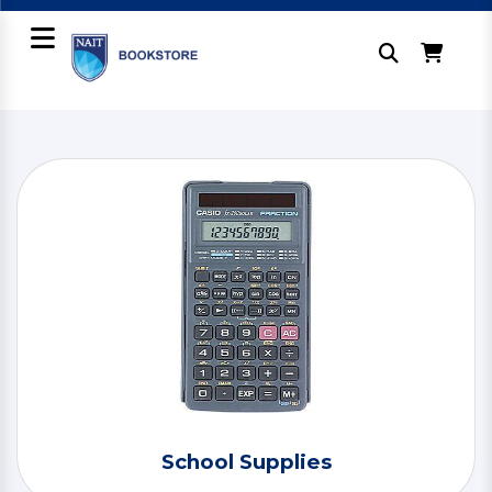
School Supplies