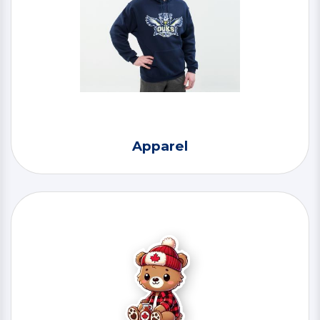
Apparel