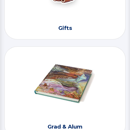
Gifts
Grad & Alum