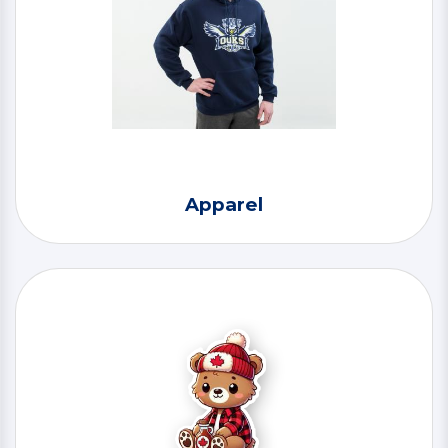
Apparel