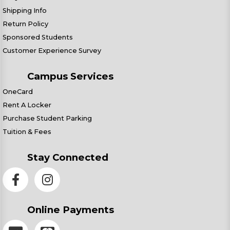
Shipping Info
Return Policy
Sponsored Students
Customer Experience Survey
Campus Services
OneCard
Rent A Locker
Purchase Student Parking
Tuition & Fees
Stay Connected
Online Payments