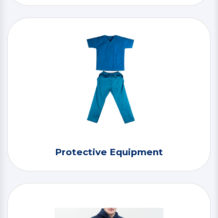
Protective Equipment