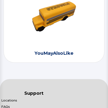
YouMayAlsoLike
Support
Locations
FAQs