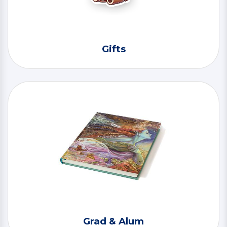
Gifts
Grad & Alum