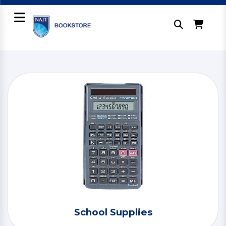
School Supplies