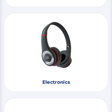
Electronics