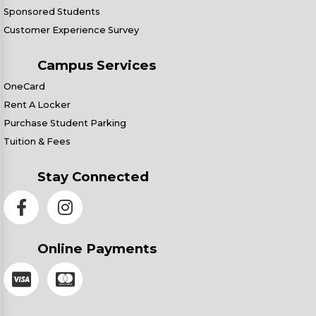
Sponsored Students
Customer Experience Survey
Campus Services
OneCard
Rent A Locker
Purchase Student Parking
Tuition & Fees
Stay Connected
Online Payments