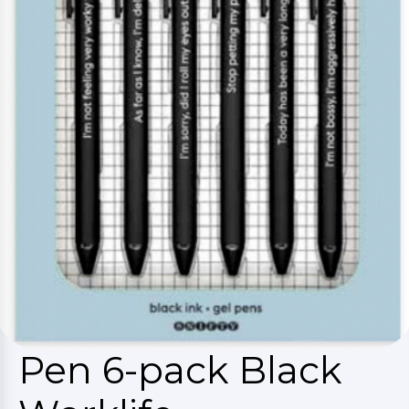
Pen 6-pack Black