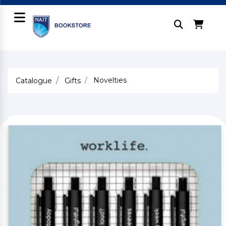
Novelties
Catalogue
Gifts