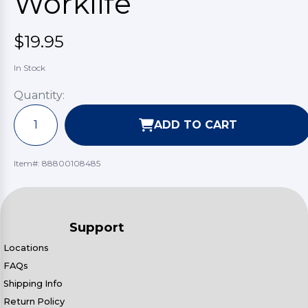
Worklife
$19.95
In Stock
Quantity:
ADD TO CART
Item#:
88800108485
Support
Locations
FAQs
Shipping Info
Return Policy