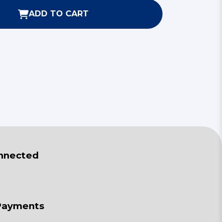
ADD TO CART
nnected
Payments