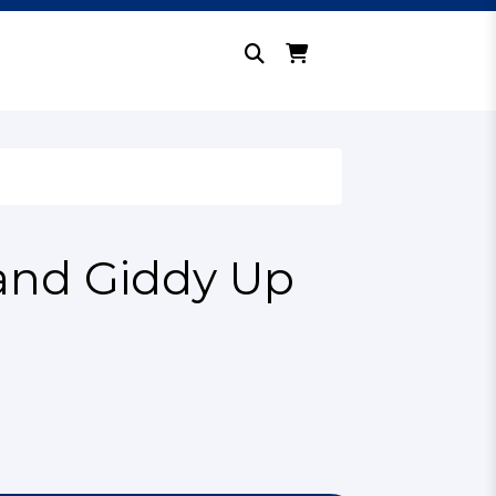
and Giddy Up