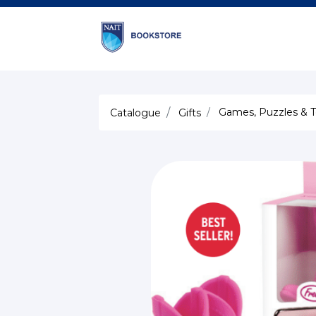
Games, Puzzles & T
Catalogue
Gifts