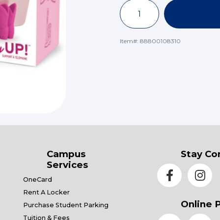
Item#:
88800108310
Campus
Stay Co
Services
OneCard
Rent A Locker
Online 
Purchase Student Parking
Tuition & Fees