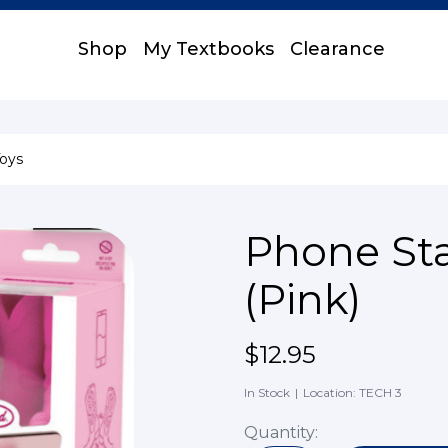
Shop
My Textbooks
Clearance
oys
Phone St
(Pink)
$12.95
In Stock
|
Location: TECH 3
Quantity: