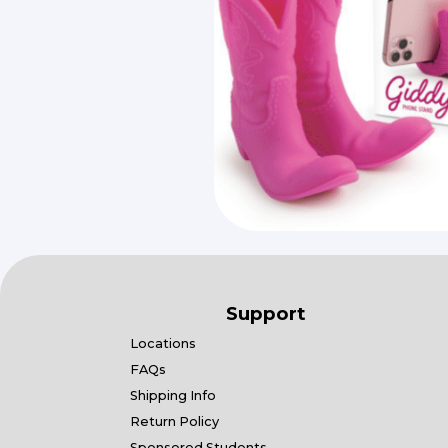
Support
Locations
FAQs
Shipping Info
Return Policy
Sponsored Students