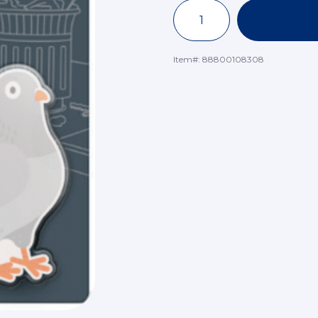
Item#:
88800108308