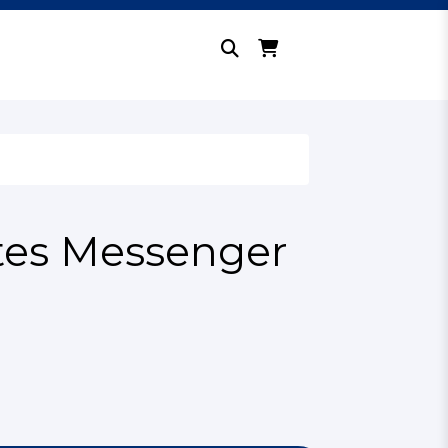
tes Messenger