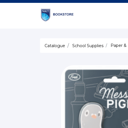
Paper &
Catalogue
School Supplies