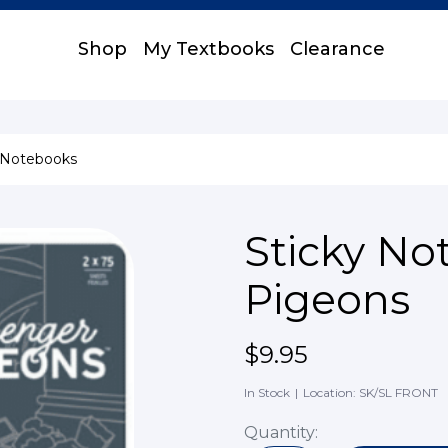
Shop
My Textbooks
Clearance
 Notebooks
Sticky No
Pigeons
$9.95
In Stock
|
Location: SK/SL FRONT
Quantity: