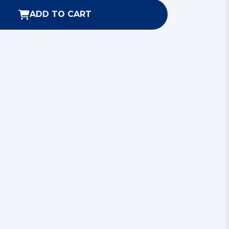
ADD TO CART