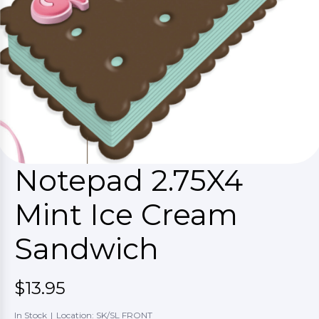
Notepad 2.75X4
Mint Ice Cream
Sandwich
$13.95
In Stock
|
Location: SK/SL FRONT