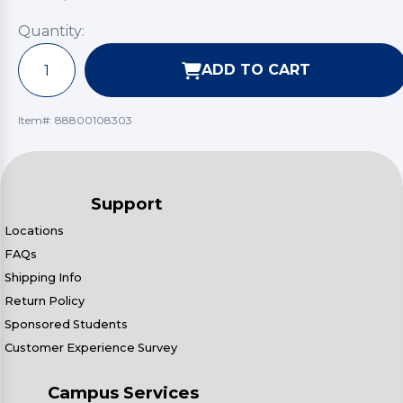
Quantity:
ADD TO CART
Item#:
88800108303
Support
Locations
FAQs
Shipping Info
Return Policy
Sponsored Students
Customer Experience Survey
Campus Services