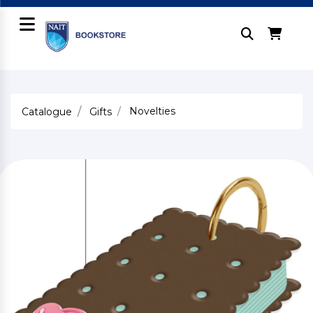
Novelties
Catalogue
Gifts