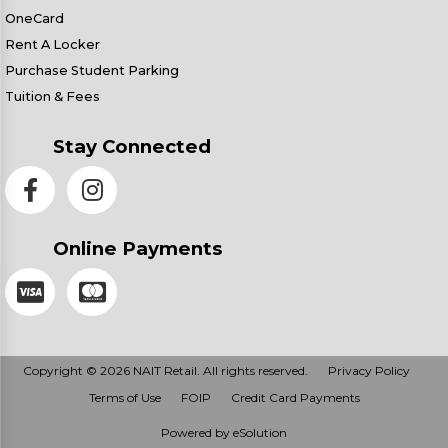
OneCard
Rent A Locker
Purchase Student Parking
Tuition & Fees
Stay Connected
Online Payments
Copyright © 2026 NAIT Retail. All rights reserved.
Privacy Policy
Terms of Use
FOIP
Credit Card Payments
Powered by eSolution