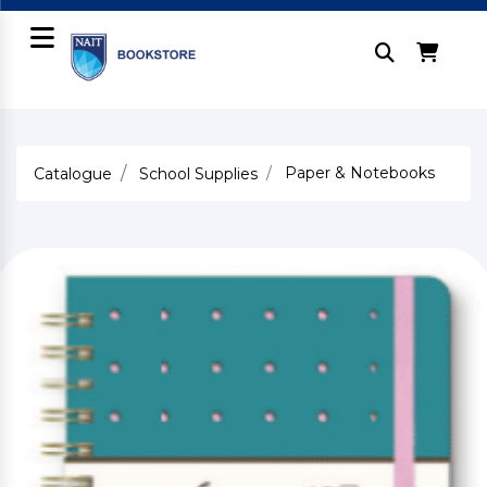
Paper & Notebooks
Catalogue
School Supplies