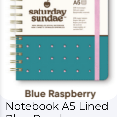
Notebook A5 Lined