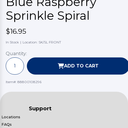
Blue Raspberry
Sprinkle Spiral
$16.95
In Stock
|
Location: SK/SL FRONT
Quantity:
ADD TO CART
Item#:
88800108296
Support
Locations
FAQs