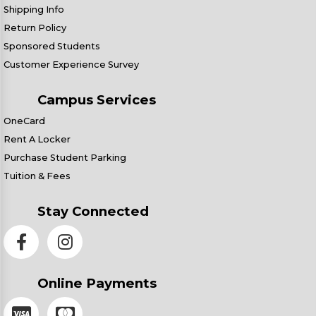
Shipping Info
Return Policy
Sponsored Students
Customer Experience Survey
Campus Services
OneCard
Rent A Locker
Purchase Student Parking
Tuition & Fees
Stay Connected
Online Payments