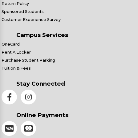
Return Policy
Sponsored Students
Customer Experience Survey
Campus Services
OneCard
Rent A Locker
Purchase Student Parking
Tuition & Fees
Stay Connected
Online Payments