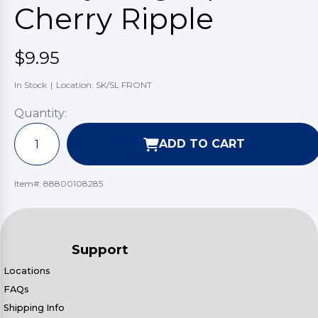
Cherry Ripple
$9.95
In Stock
|
Location: SK/SL FRONT
Quantity:
ADD TO CART
Item#:
88800108285
Support
Locations
FAQs
Shipping Info