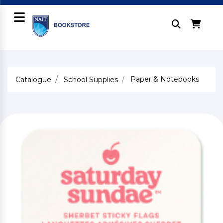
Paper & Notebooks
Catalogue
School Supplies