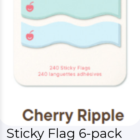
Sticky Flag 6-pack