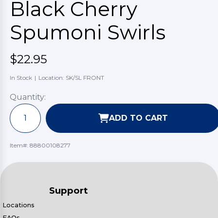
Black Cherry
Spumoni Swirls
$22.95
In Stock
|
Location: SK/SL FRONT
Quantity:
ADD TO CART
Item#:
88800108277
Support
Locations
FAQs