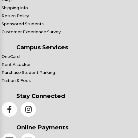
Shipping Info
Return Policy
Sponsored Students
Customer Experience Survey
Campus Services
OneCard
Rent A Locker
Purchase Student Parking
Tuition & Fees
Stay Connected
Online Payments