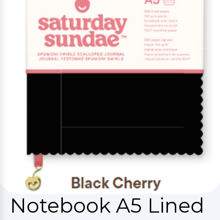
Notebook A5 Lined