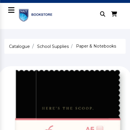
Paper & Notebooks
Catalogue
School Supplies