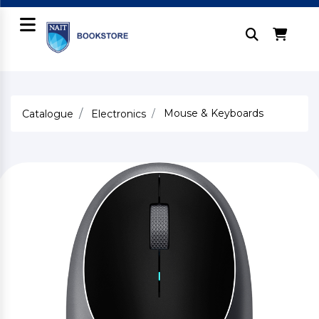
Mouse & Keyboards
Catalogue
Electronics