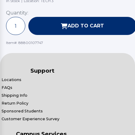
In Stock
|
Location: TECH 3
Quantity:
ADD TO CART
Item#:
88800107747
Support
Locations
FAQs
Shipping Info
Return Policy
Sponsored Students
Customer Experience Survey
Campus Services