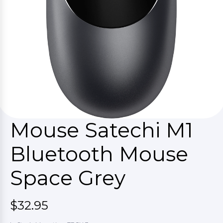
Mouse Satechi M1
Bluetooth Mouse
Space Grey
$32.95