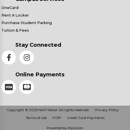
OneCard
Rent A Locker
Purchase Student Parking
Tuition & Fees
Stay Connected
Online Payments
Copyright © 2026 NAIT Retail. All rights reserved.
Privacy Policy
Terms of Use
FOIP
Credit Card Payments
Powered by eSolution