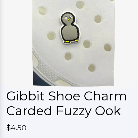
Gibbit Shoe Charm
Carded Fuzzy Ook
$4.50