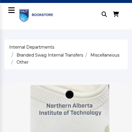
Internal Departments
Branded Swag Internal Transfers
Miscellaneous
Other