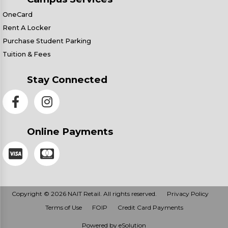
OneCard
Rent A Locker
Purchase Student Parking
Tuition & Fees
Stay Connected
Online Payments
Copyright © 2026 NAIT Retail. All rights reserved.
Privacy Policy
Terms of Use
FOIP
Credit Card Payments
Powered by eSolution