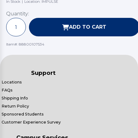
In Stock
|
Location: IMPULSE
Quantity:
ADD TO CART
Item#:
88800107534
Support
Locations
FAQs
Shipping Info
Return Policy
Sponsored Students
Customer Experience Survey
Campus Services