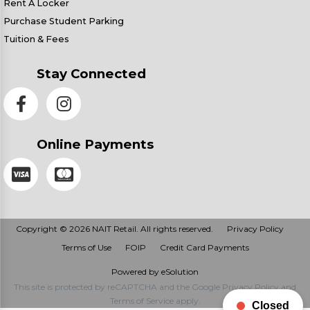
Rent A Locker
Purchase Student Parking
Tuition & Fees
Stay Connected
Online Payments
Copyright © 2026 NAIT Retail. All rights reserved.
Privacy Policy
Terms of Use
FOIP
Credit Card Payments
Powered by eSolution
This site is protected by reCAPTCHA and the Google
Privacy Policy
and
Terms of Service
apply.
Closed