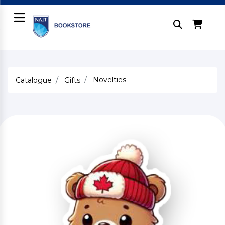
Novelties
Catalogue
Gifts