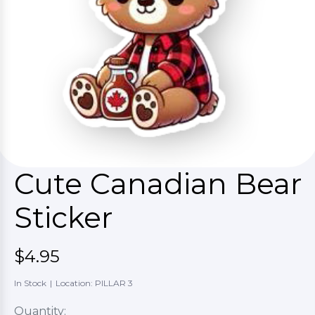
Cute Canadian Bear
Sticker
$4.95
In Stock
|
Location: PILLAR 3
Quantity: