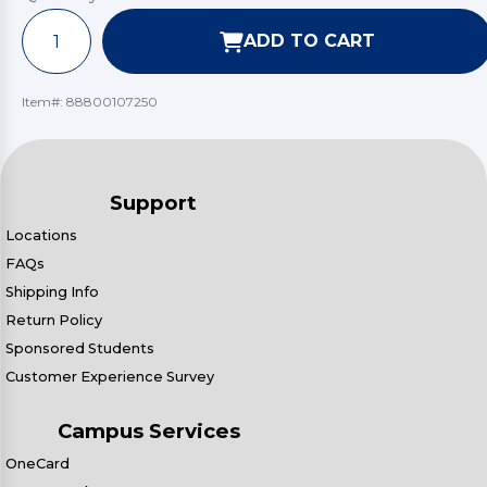
ADD TO CART
Item#:
88800107250
Support
Locations
FAQs
Shipping Info
Return Policy
Sponsored Students
Customer Experience Survey
Campus Services
OneCard