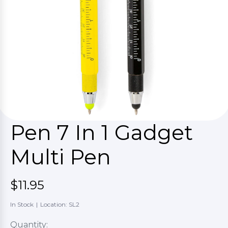
Pen 7 In 1 Gadget
Multi Pen
$11.95
In Stock
|
Location: SL2
Quantity: