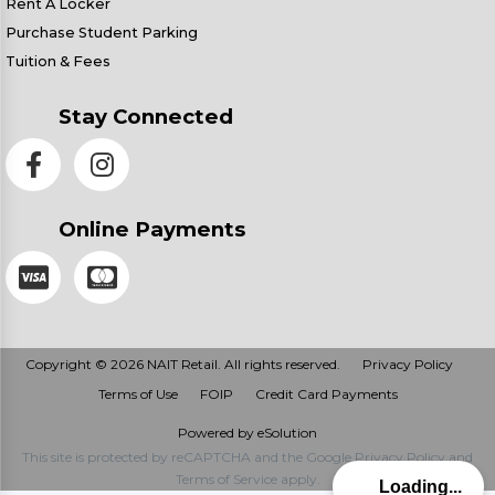
Rent A Locker
Purchase Student Parking
Tuition & Fees
Stay Connected
Online Payments
Copyright © 2026 NAIT Retail. All rights reserved.
Privacy Policy
Terms of Use
FOIP
Credit Card Payments
Powered by eSolution
This site is protected by reCAPTCHA and the Google
Privacy Policy
and
Terms of Service
apply.
Loading...