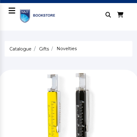
Novelties
Catalogue
Gifts