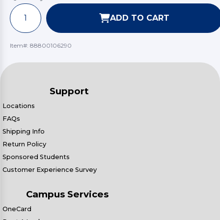
ADD TO CART
Item#:
88800106290
Support
Locations
FAQs
Shipping Info
Return Policy
Sponsored Students
Customer Experience Survey
Campus Services
OneCard