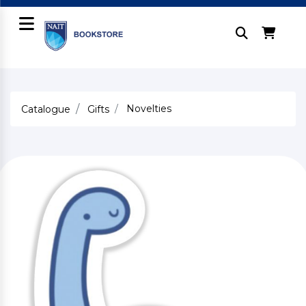
Novelties
Catalogue
Gifts