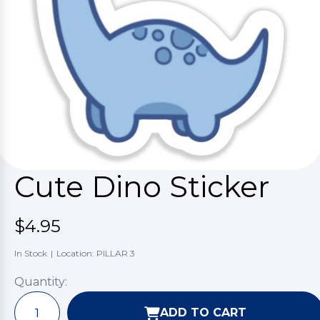
Cute Dino Sticker
$4.95
In Stock
|
Location: PILLAR 3
Quantity:
ADD TO CART