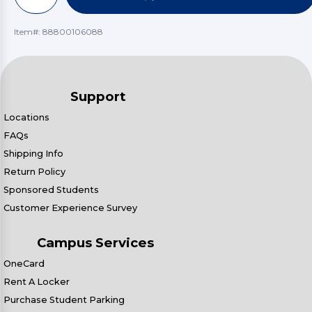
Item#:
88800106088
Support
Locations
FAQs
Shipping Info
Return Policy
Sponsored Students
Customer Experience Survey
Campus Services
OneCard
Rent A Locker
Purchase Student Parking