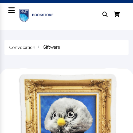
Giftware
Convocation