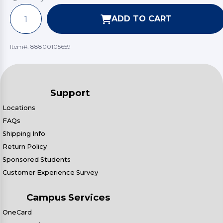
ADD TO CART
Item#:
88800105659
Support
Locations
FAQs
Shipping Info
Return Policy
Sponsored Students
Customer Experience Survey
Campus Services
OneCard