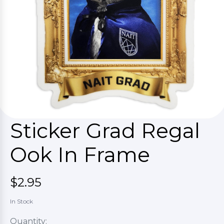
Sticker Grad Regal
Ook In Frame
$2.95
In Stock
Quantity: