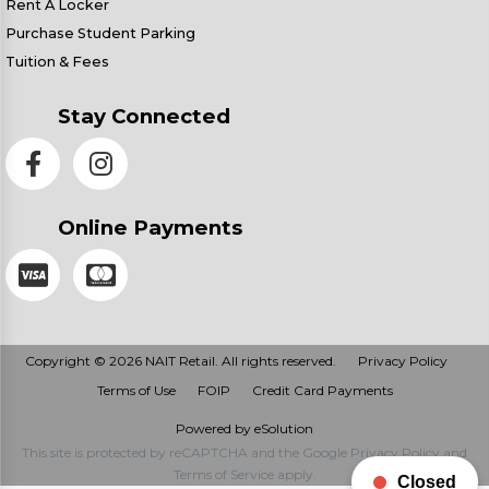
Rent A Locker
Purchase Student Parking
Tuition & Fees
Stay Connected
Online Payments
Copyright © 2026 NAIT Retail. All rights reserved.
Privacy Policy
Terms of Use
FOIP
Credit Card Payments
Powered by eSolution
This site is protected by reCAPTCHA and the Google
Privacy Policy
and
Terms of Service
apply.
Closed