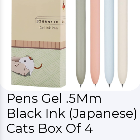
Pens Gel .5Mm
Black Ink (Japanese)
Cats Box Of 4