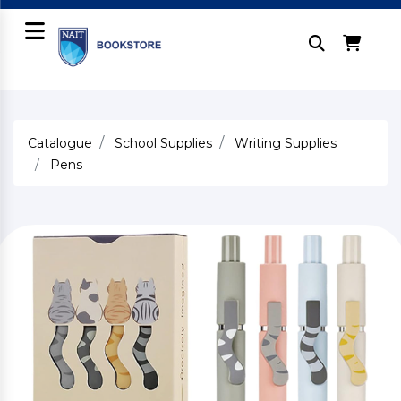
Catalogue
School Supplies
Writing Supplies
Pens