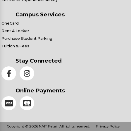
Campus Services
OneCard
Rent A Locker
Purchase Student Parking
Tuition & Fees
Stay Connected
Online Payments
Copyright © 2026 NAIT Retail. All rights reserved.
Privacy Policy