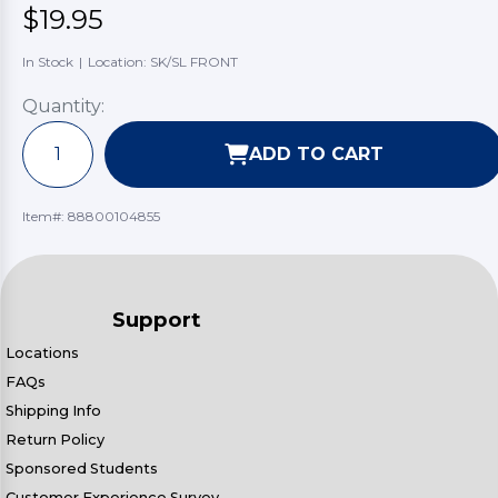
$19.95
In Stock
|
Location: SK/SL FRONT
Quantity:
ADD TO CART
Item#:
88800104855
Support
Locations
FAQs
Shipping Info
Return Policy
Sponsored Students
Customer Experience Survey