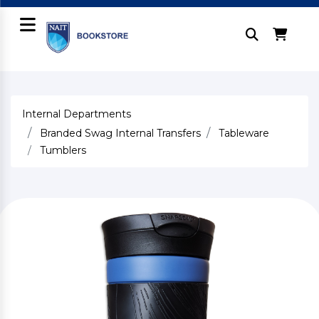
Internal Departments
Branded Swag Internal Transfers
Tableware
Tumblers