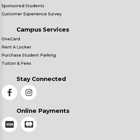
Sponsored Students
Customer Experience Survey
Campus Services
OneCard
Rent A Locker
Purchase Student Parking
Tuition & Fees
Stay Connected
Online Payments