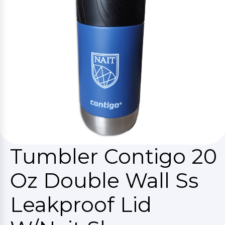
Tumbler Contigo 20
Oz Double Wall Ss
Leakproof Lid