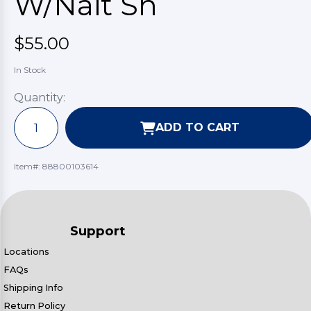
W/Nait Sh
$55.00
In Stock
Quantity:
ADD TO CART
Item#:
88800103614
Support
Locations
FAQs
Shipping Info
Return Policy