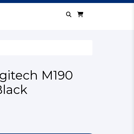
gitech M190
Black