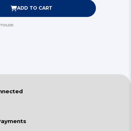
ADD TO CART
 mouse.
nnected
Payments