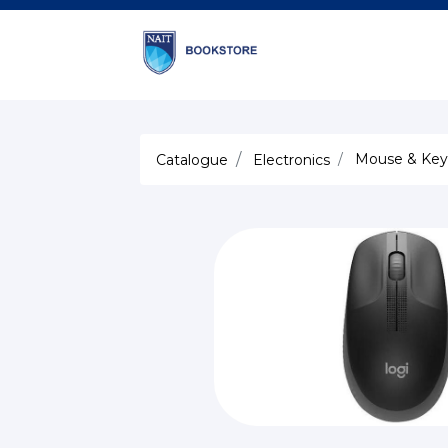
Mouse & Key
Catalogue
Electronics