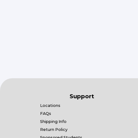
Support
Locations
FAQs
Shipping Info
Return Policy
Sponsored Students