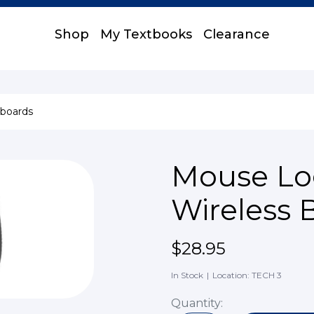
Shop
My Textbooks
Clearance
boards
Mouse Lo
Wireless 
$28.95
In Stock
|
Location: TECH 3
Quantity: