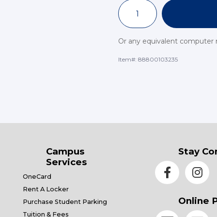
Or any equivalent computer
Item#:
88800103235
Campus
Stay Co
Services
OneCard
Rent A Locker
Online 
Purchase Student Parking
Tuition & Fees