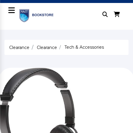
Tech & Accessories
Clearance
Clearance