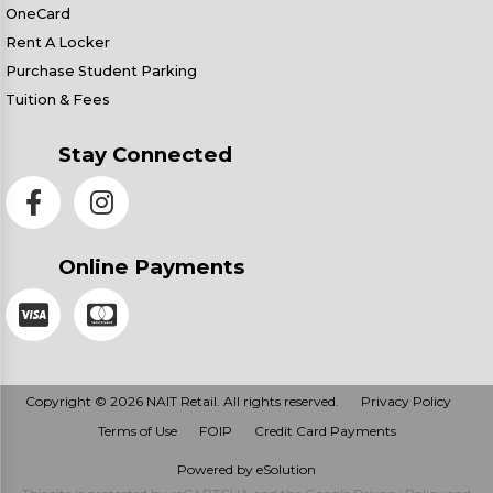
OneCard
Rent A Locker
Purchase Student Parking
Tuition & Fees
Stay Connected
Online Payments
Copyright © 2026 NAIT Retail. All rights reserved.
Privacy Policy
Terms of Use
FOIP
Credit Card Payments
Powered by eSolution