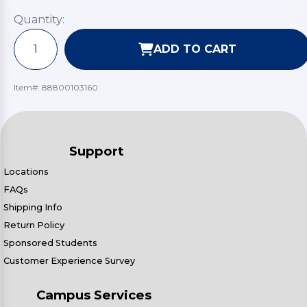
Quantity:
ADD TO CART
Item#:
88800103160
Support
Locations
FAQs
Shipping Info
Return Policy
Sponsored Students
Customer Experience Survey
Campus Services