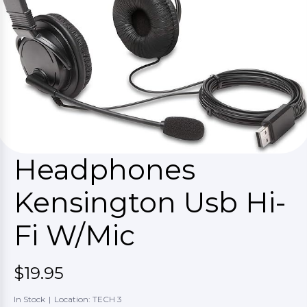
Headphones
Kensington Usb Hi-
Fi W/Mic
$19.95
In Stock
|
Location: TECH 3